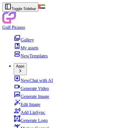
Toggle Sidebar
Gulf Picasso
Gallery
My assets
New
Templates
Apps
New
Chat with AI
Generate Video
Generate Image
Edit Image
Add LipSync
Generate Logo