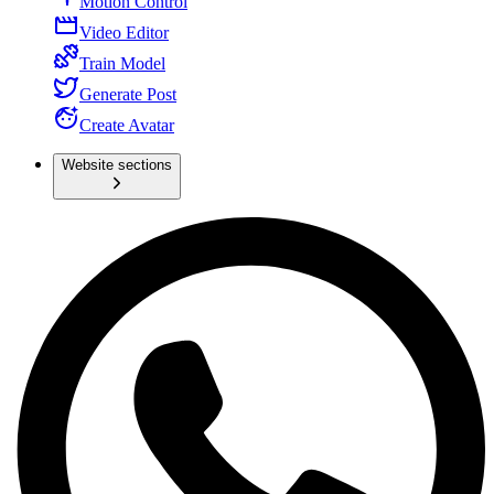
Motion Control
Video Editor
Train Model
Generate Post
Create Avatar
Website sections