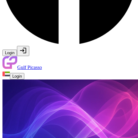
Login
Gulf Picasso
Login