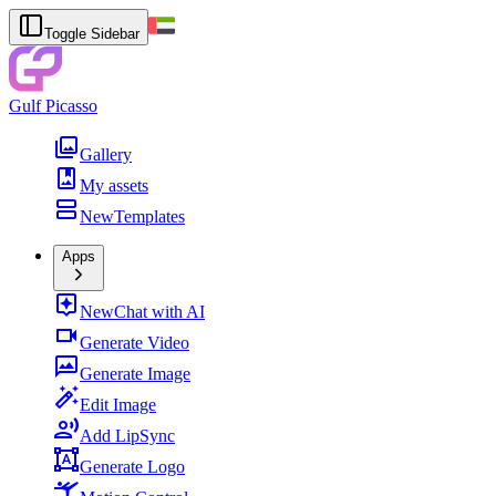
Toggle Sidebar
Gulf Picasso
Gallery
My assets
New
Templates
Apps
New
Chat with AI
Generate Video
Generate Image
Edit Image
Add LipSync
Generate Logo