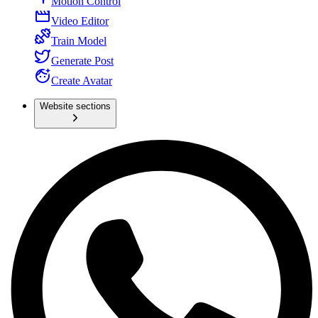
Motion Control
Video Editor
Train Model
Generate Post
Create Avatar
Website sections