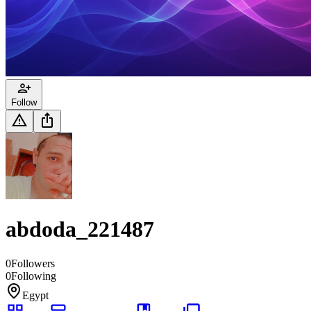
Follow
abdoda_221487
0
Followers
0
Following
Egypt