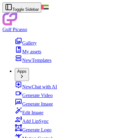
Toggle Sidebar
Gulf Picasso
Gallery
My assets
New
Templates
Apps
New
Chat with AI
Generate Video
Generate Image
Edit Image
Add LipSync
Generate Logo