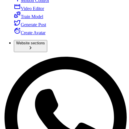
Motion Control
Video Editor
Train Model
Generate Post
Create Avatar
Website sections