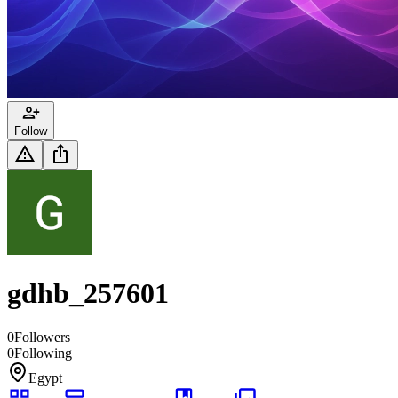
Follow
gdhb_257601
0
Followers
0
Following
Egypt