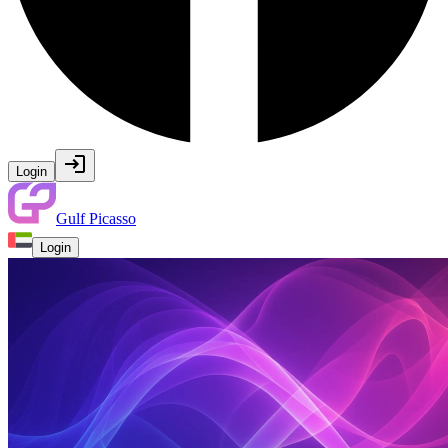
Login
Gulf Picasso
Login