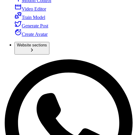
Motion Control
Video Editor
Train Model
Generate Post
Create Avatar
Website sections