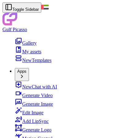
Toggle Sidebar
Gulf Picasso
Gallery
My assets
New
Templates
Apps
New
Chat with AI
Generate Video
Generate Image
Edit Image
Add LipSync
Generate Logo