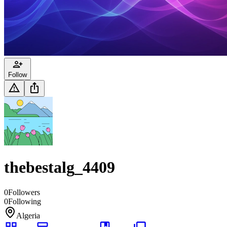
Follow
thebestalg_4409
0
Followers
0
Following
Algeria