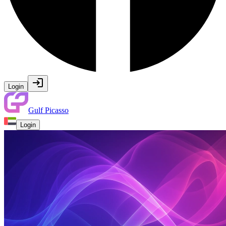
Login
Gulf Picasso
Login