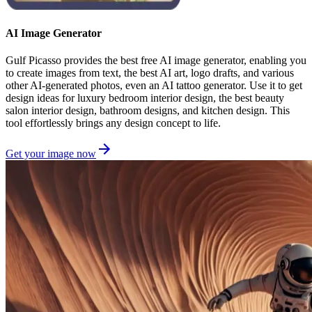
AI Image Generator
Gulf Picasso provides the best free AI image generator, enabling you
to create images from text, the best AI art, logo drafts, and various
other AI-generated photos, even an AI tattoo generator. Use it to get
design ideas for luxury bedroom interior design, the best beauty
salon interior design, bathroom designs, and kitchen design. This
tool effortlessly brings any design concept to life.
Get your image now