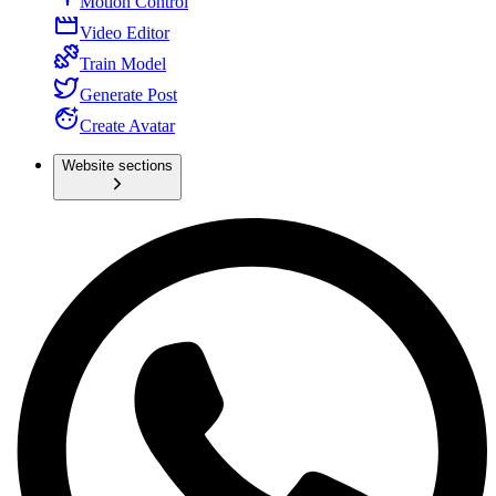
Motion Control
Video Editor
Train Model
Generate Post
Create Avatar
Website sections