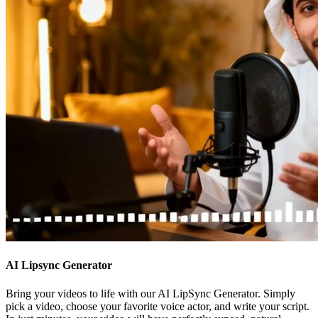
AI Lipsync Generator
Bring your videos to life with our AI LipSync Generator. Simply
pick a video, choose your favorite voice actor, and write your script.