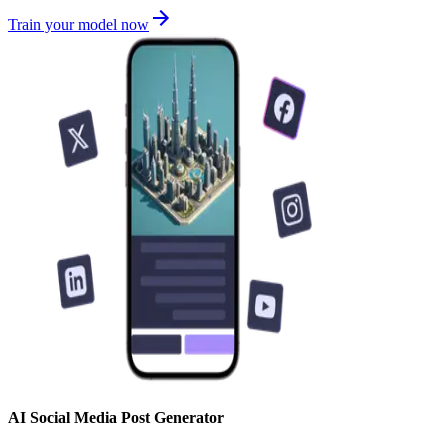
Train your model now
AI Social Media Post Generator