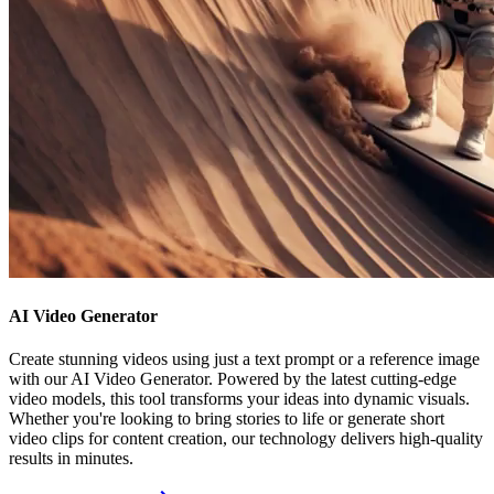
AI Video Generator
Create stunning videos using just a text prompt or a reference image
with our AI Video Generator. Powered by the latest cutting-edge
video models, this tool transforms your ideas into dynamic visuals.
Whether you're looking to bring stories to life or generate short
video clips for content creation, our technology delivers high-quality
results in minutes.