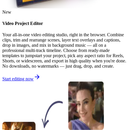
New
Video Project Editor
Your all-in-one video editing studio, right in the browser. Combine
clips, trim and rearrange scenes, layer text overlays and captions,
drop in images, and mix in background music — all on a
professional multi-track timeline. Choose from ready-made
templates to jumpstart your project, pick any aspect ratio for Reels,
Shorts, or widescreen, and export in high quality when you're done.
No downloads, no watermarks — just drag, drop, and create.
Start editing now