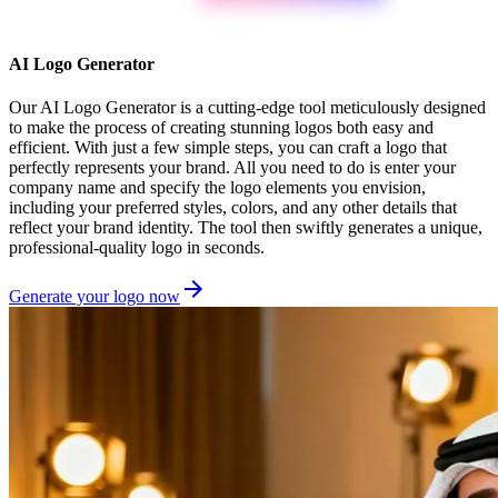
AI Logo Generator
Our AI Logo Generator is a cutting-edge tool meticulously designed
to make the process of creating stunning logos both easy and
efficient. With just a few simple steps, you can craft a logo that
perfectly represents your brand. All you need to do is enter your
company name and specify the logo elements you envision,
including your preferred styles, colors, and any other details that
reflect your brand identity. The tool then swiftly generates a unique,
professional-quality logo in seconds.
Generate your logo now