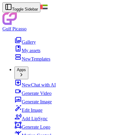
Toggle Sidebar
Gulf Picasso
Gallery
My assets
New
Templates
Apps
New
Chat with AI
Generate Video
Generate Image
Edit Image
Add LipSync
Generate Logo