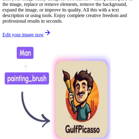
the image, replace or remove elements, remove the background,
expand the image, or improve its quality. All this with a text
description or using tools. Enjoy complete creative freedom and
professional results in seconds.
Edit your image now