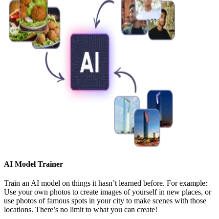
AI Model Trainer
Train an AI model on things it hasn’t learned before. For example:
Use your own photos to create images of yourself in new places, or
use photos of famous spots in your city to make scenes with those
locations. There’s no limit to what you can create!