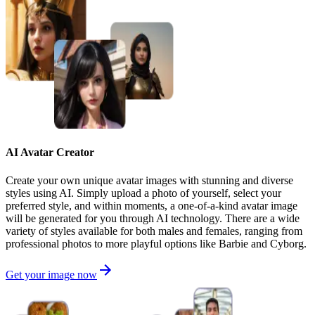
AI Avatar Creator
Create your own unique avatar images with stunning and diverse
styles using AI. Simply upload a photo of yourself, select your
preferred style, and within moments, a one-of-a-kind avatar image
will be generated for you through AI technology. There are a wide
variety of styles available for both males and females, ranging from
professional photos to more playful options like Barbie and Cyborg.
Get your image now