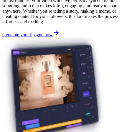
In just minutes, your video will have perfectly synced, natural-
sounding audio that makes it fun, engaging, and ready to share
anywhere. Whether you’re telling a story, making a meme, or
creating content for your followers, this tool makes the process
effortless and exciting.
Generate your lipsync now