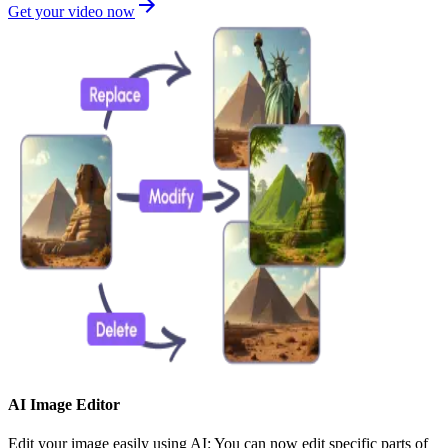
Get your video now
AI Image Editor
Edit your image easily using AI: You can now edit specific parts of