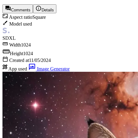
Comments
Details
Aspect ratio
Square
Model used
SDXL
Width
1024
Height
1024
Created at
11/05/2024
App used
Image Generator