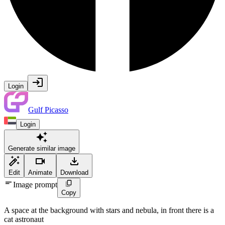
Login
Gulf Picasso
Login
Generate similar image
Edit
Animate
Download
Image prompt
Copy
A space at the background with stars and nebula, in front there is a
cat astronaut