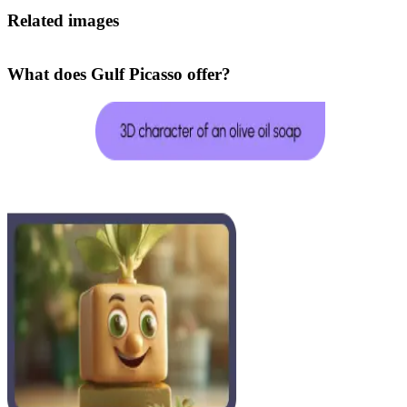
Related images
What does Gulf Picasso offer?