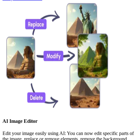
AI Image Editor
Edit your image easily using AI: You can now edit specific parts of
the image, replace or remove elements, remove the background,