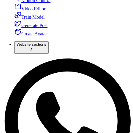
Motion Control
Video Editor
Train Model
Generate Post
Create Avatar
Website sections