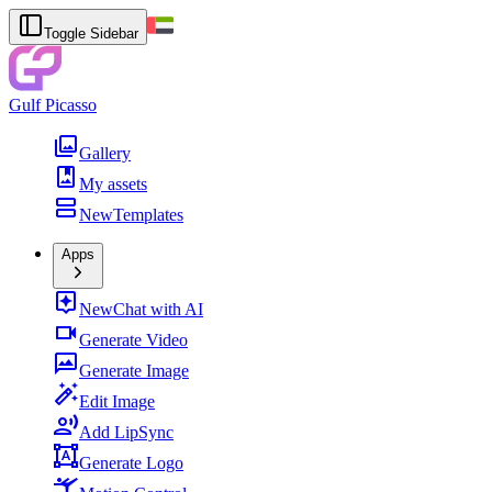
Toggle Sidebar
Gulf Picasso
Gallery
My assets
New
Templates
Apps
New
Chat with AI
Generate Video
Generate Image
Edit Image
Add LipSync
Generate Logo