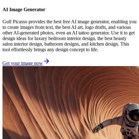
AI Image Generator
Gulf Picasso provides the best free AI image generator, enabling you
to create images from text, the best AI art, logo drafts, and various
other AI-generated photos, even an AI tattoo generator. Use it to get
design ideas for luxury bedroom interior design, the best beauty
salon interior design, bathroom designs, and kitchen design. This
tool effortlessly brings any design concept to life.
Get your image now