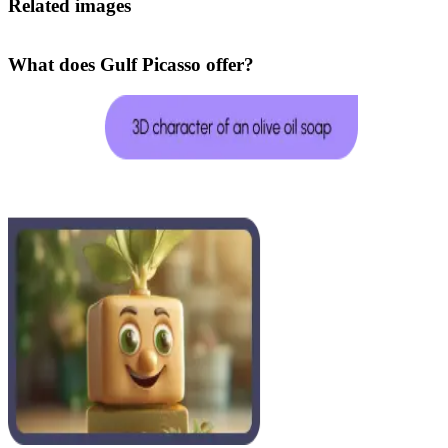
Related images
What does Gulf Picasso offer?