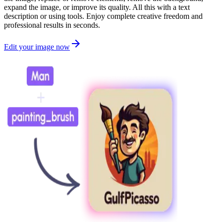
expand the image, or improve its quality. All this with a text
description or using tools. Enjoy complete creative freedom and
professional results in seconds.
Edit your image now