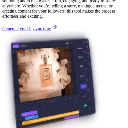
sounding audio that makes it fun, engaging, and ready to share
anywhere. Whether you’re telling a story, making a meme, or
creating content for your followers, this tool makes the process
effortless and exciting.
Generate your lipsync now