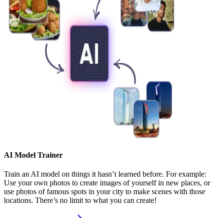
AI Model Trainer
Train an AI model on things it hasn’t learned before. For example:
Use your own photos to create images of yourself in new places, or
use photos of famous spots in your city to make scenes with those
locations. There’s no limit to what you can create!