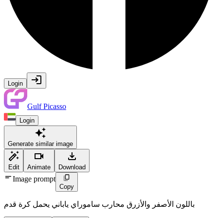
Login
Gulf Picasso
Login
Generate similar image
Edit
Animate
Download
Image prompt
Copy
باللون الأصفر والأزرق محارب ساموراي ياباني يحمل كرة قدم