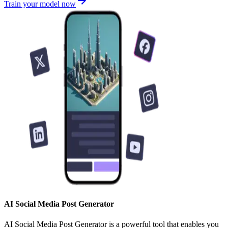
Train your model now
AI Social Media Post Generator
AI Social Media Post Generator is a powerful tool that enables you