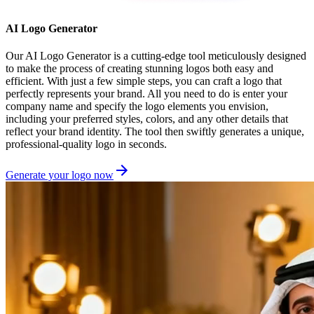
AI Logo Generator
Our AI Logo Generator is a cutting-edge tool meticulously designed
to make the process of creating stunning logos both easy and
efficient. With just a few simple steps, you can craft a logo that
perfectly represents your brand. All you need to do is enter your
company name and specify the logo elements you envision,
including your preferred styles, colors, and any other details that
reflect your brand identity. The tool then swiftly generates a unique,
professional-quality logo in seconds.
Generate your logo now