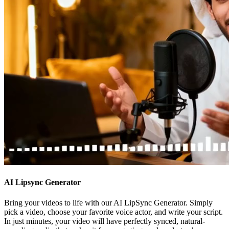
AI Lipsync Generator
Bring your videos to life with our AI LipSync Generator. Simply
pick a video, choose your favorite voice actor, and write your script.
In just minutes, your video will have perfectly synced, natural-