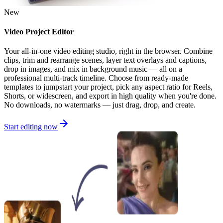
New
Video Project Editor
Your all-in-one video editing studio, right in the browser. Combine
clips, trim and rearrange scenes, layer text overlays and captions,
drop in images, and mix in background music — all on a
professional multi-track timeline. Choose from ready-made
templates to jumpstart your project, pick any aspect ratio for Reels,
Shorts, or widescreen, and export in high quality when you're done.
No downloads, no watermarks — just drag, drop, and create.
Start editing now