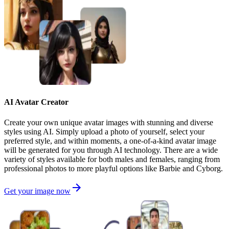
AI Avatar Creator
Create your own unique avatar images with stunning and diverse
styles using AI. Simply upload a photo of yourself, select your
preferred style, and within moments, a one-of-a-kind avatar image
will be generated for you through AI technology. There are a wide
variety of styles available for both males and females, ranging from
professional photos to more playful options like Barbie and Cyborg.
Get your image now