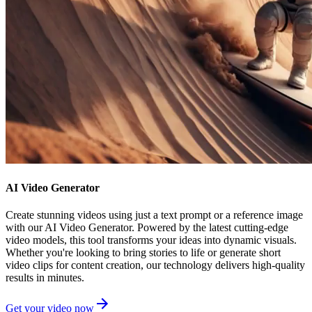
AI Video Generator
Create stunning videos using just a text prompt or a reference image
with our AI Video Generator. Powered by the latest cutting-edge
video models, this tool transforms your ideas into dynamic visuals.
Whether you're looking to bring stories to life or generate short
video clips for content creation, our technology delivers high-quality
results in minutes.
Get your video now