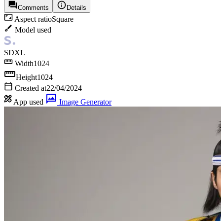
Comments
Details
Aspect ratio
Square
Model used
SDXL
Width
1024
Height
1024
Created at
22/04/2024
App used
Image Generator