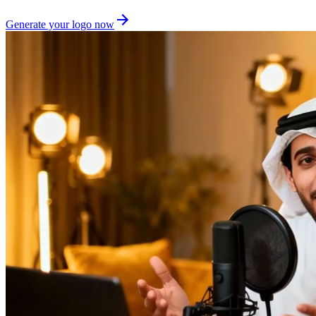
Generate your logo now