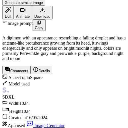
Generate similar image
Edit
Animate
Download
Image prompt
Copy
A digimon with an appearance resembling a falling droplet and has a
antenna-like protuberance growing from its head, it swings
energetically and only appears on bright moonlit nights, colors are
primarily Periwinkle-gray and periwinkle-purple, background night
and moon
Comments
Details
Aspect ratio
Square
Model used
SDXL
Width
1024
Height
1024
Created at
16/05/2024
App used
Image Generator