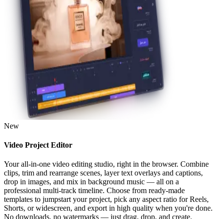
New
Video Project Editor
Your all-in-one video editing studio, right in the browser. Combine
clips, trim and rearrange scenes, layer text overlays and captions,
drop in images, and mix in background music — all on a
professional multi-track timeline. Choose from ready-made
templates to jumpstart your project, pick any aspect ratio for Reels,
Shorts, or widescreen, and export in high quality when you're done.
No downloads, no watermarks — just drag, drop, and create.