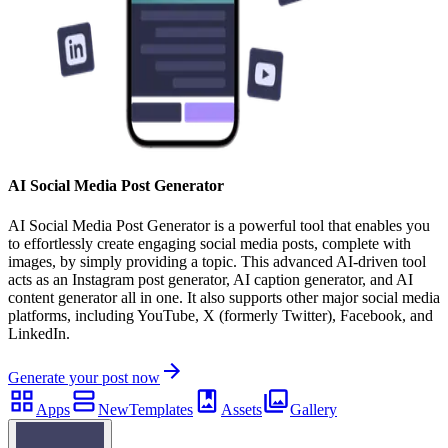
AI Social Media Post Generator
AI Social Media Post Generator is a powerful tool that enables you
to effortlessly create engaging social media posts, complete with
images, by simply providing a topic. This advanced AI-driven tool
acts as an Instagram post generator, AI caption generator, and AI
content generator all in one. It also supports other major social media
platforms, including YouTube, X (formerly Twitter), Facebook, and
LinkedIn.
Generate your post now
Apps
New
Templates
Assets
Gallery