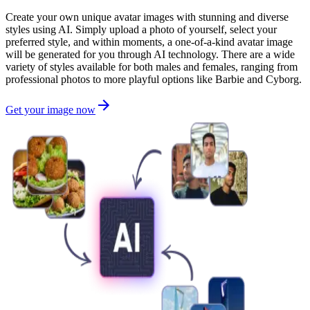
Create your own unique avatar images with stunning and diverse
styles using AI. Simply upload a photo of yourself, select your
preferred style, and within moments, a one-of-a-kind avatar image
will be generated for you through AI technology. There are a wide
variety of styles available for both males and females, ranging from
professional photos to more playful options like Barbie and Cyborg.
Get your image now