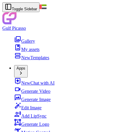
Toggle Sidebar
Gulf Picasso
Gallery
My assets
New
Templates
Apps
New
Chat with AI
Generate Video
Generate Image
Edit Image
Add LipSync
Generate Logo