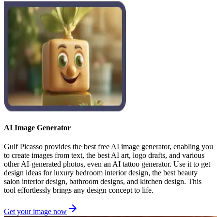
AI Image Generator
Gulf Picasso provides the best free AI image generator, enabling you
to create images from text, the best AI art, logo drafts, and various
other AI-generated photos, even an AI tattoo generator. Use it to get
design ideas for luxury bedroom interior design, the best beauty
salon interior design, bathroom designs, and kitchen design. This
tool effortlessly brings any design concept to life.
Get your image now