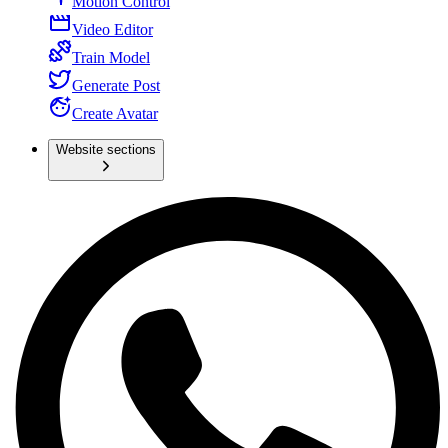
Motion Control
Video Editor
Train Model
Generate Post
Create Avatar
Website sections