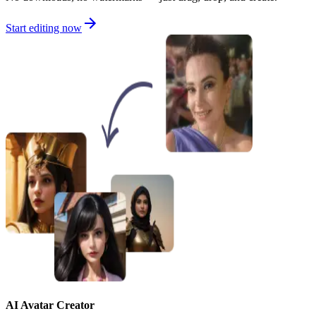
Start editing now
AI Avatar Creator