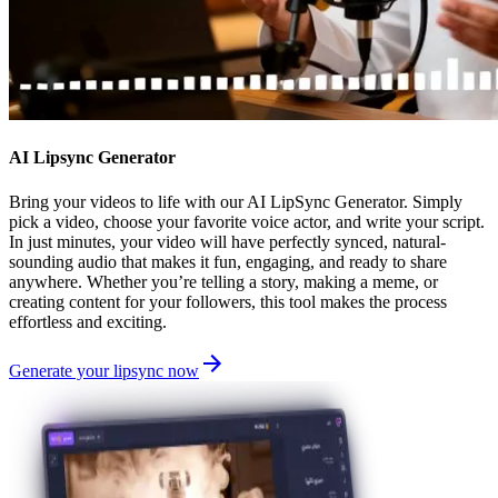
AI Lipsync Generator
Bring your videos to life with our AI LipSync Generator. Simply
pick a video, choose your favorite voice actor, and write your script.
In just minutes, your video will have perfectly synced, natural-
sounding audio that makes it fun, engaging, and ready to share
anywhere. Whether you’re telling a story, making a meme, or
creating content for your followers, this tool makes the process
effortless and exciting.
Generate your lipsync now