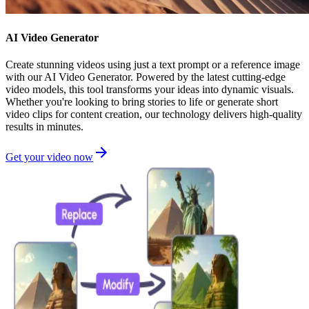
AI Video Generator
Create stunning videos using just a text prompt or a reference image
with our AI Video Generator. Powered by the latest cutting-edge
video models, this tool transforms your ideas into dynamic visuals.
Whether you're looking to bring stories to life or generate short
video clips for content creation, our technology delivers high-quality
results in minutes.
Get your video now