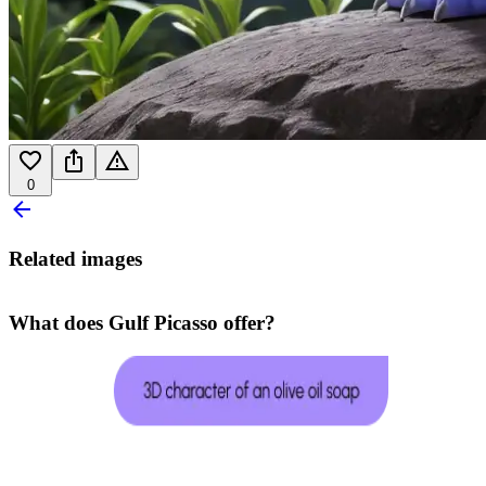
0
Related images
What does Gulf Picasso offer?