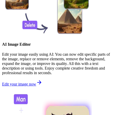
AI Image Editor
Edit your image easily using AI: You can now edit specific parts of
the image, replace or remove elements, remove the background,
expand the image, or improve its quality. All this with a text
description or using tools. Enjoy complete creative freedom and
professional results in seconds.
Edit your image now