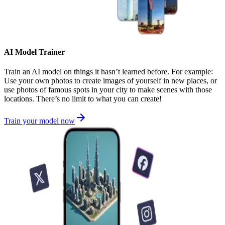
AI Model Trainer
Train an AI model on things it hasn’t learned before. For example:
Use your own photos to create images of yourself in new places, or
use photos of famous spots in your city to make scenes with those
locations. There’s no limit to what you can create!
Train your model now