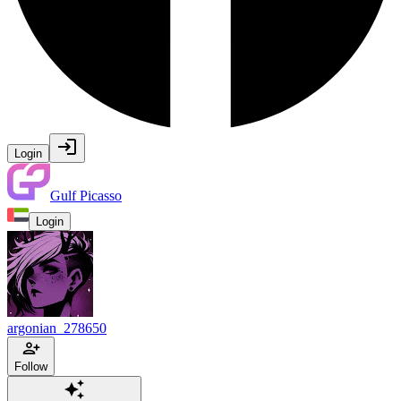
Login
Gulf Picasso
Login
argonian_278650
Follow