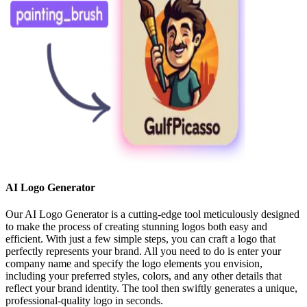
AI Logo Generator
Our AI Logo Generator is a cutting-edge tool meticulously designed
to make the process of creating stunning logos both easy and
efficient. With just a few simple steps, you can craft a logo that
perfectly represents your brand. All you need to do is enter your
company name and specify the logo elements you envision,
including your preferred styles, colors, and any other details that
reflect your brand identity. The tool then swiftly generates a unique,
professional-quality logo in seconds.