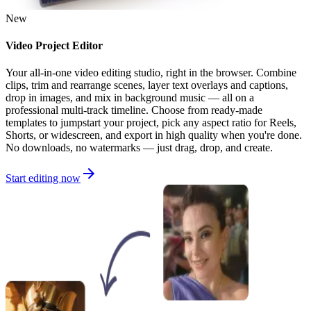
New
Video Project Editor
Your all-in-one video editing studio, right in the browser. Combine
clips, trim and rearrange scenes, layer text overlays and captions,
drop in images, and mix in background music — all on a
professional multi-track timeline. Choose from ready-made
templates to jumpstart your project, pick any aspect ratio for Reels,
Shorts, or widescreen, and export in high quality when you're done.
No downloads, no watermarks — just drag, drop, and create.
Start editing now