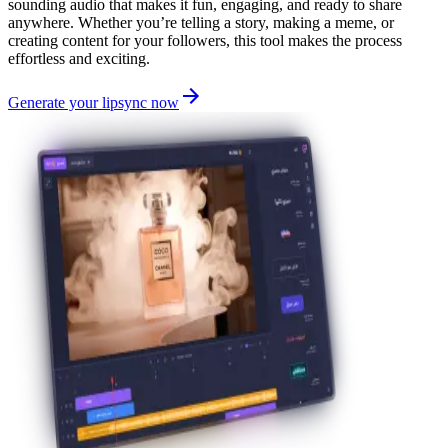
sounding audio that makes it fun, engaging, and ready to share
anywhere. Whether you’re telling a story, making a meme, or
creating content for your followers, this tool makes the process
effortless and exciting.
Generate your lipsync now