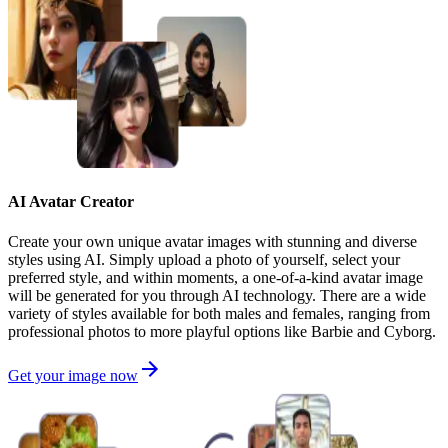
AI Avatar Creator
Create your own unique avatar images with stunning and diverse
styles using AI. Simply upload a photo of yourself, select your
preferred style, and within moments, a one-of-a-kind avatar image
will be generated for you through AI technology. There are a wide
variety of styles available for both males and females, ranging from
professional photos to more playful options like Barbie and Cyborg.
Get your image now