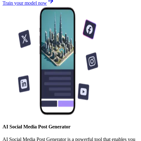
Train your model now
AI Social Media Post Generator
AI Social Media Post Generator is a powerful tool that enables you