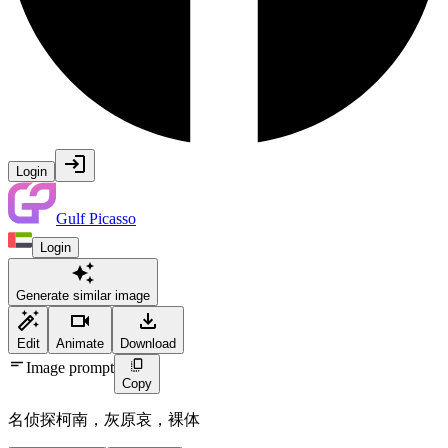
Login
Gulf Picasso
Login
Generate similar image
Edit
Animate
Download
Image prompt
Copy
名侦探柯南，灰原哀，裸体