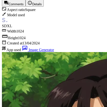
Comments
Details
Aspect ratio
Square
Model used
SDXL
Width
1024
Height
1024
Created at
13/04/2024
App used
Image Generator