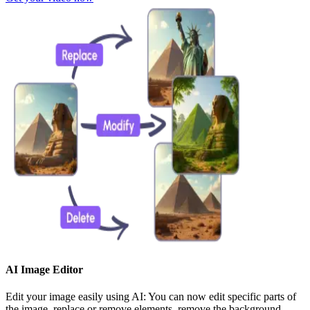
AI Image Editor
Edit your image easily using AI: You can now edit specific parts of
the image, replace or remove elements, remove the background,