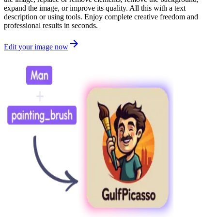
expand the image, or improve its quality. All this with a text
description or using tools. Enjoy complete creative freedom and
professional results in seconds.
Edit your image now