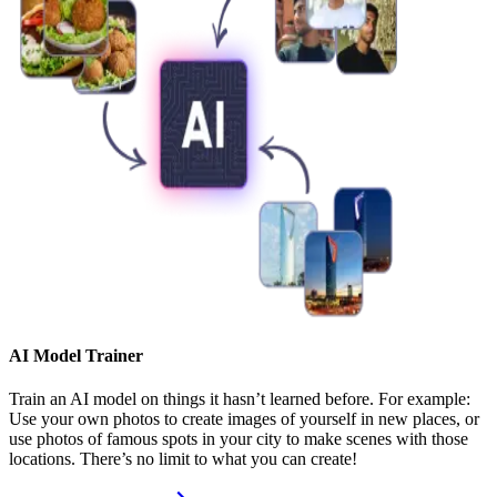
AI Model Trainer
Train an AI model on things it hasn’t learned before. For example:
Use your own photos to create images of yourself in new places, or
use photos of famous spots in your city to make scenes with those
locations. There’s no limit to what you can create!