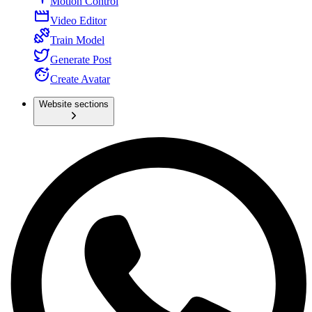
Motion Control
Video Editor
Train Model
Generate Post
Create Avatar
Website sections