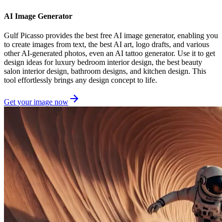
AI Image Generator
Gulf Picasso provides the best free AI image generator, enabling you
to create images from text, the best AI art, logo drafts, and various
other AI-generated photos, even an AI tattoo generator. Use it to get
design ideas for luxury bedroom interior design, the best beauty
salon interior design, bathroom designs, and kitchen design. This
tool effortlessly brings any design concept to life.
Get your image now