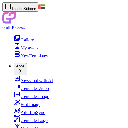
Toggle Sidebar
Gulf Picasso
Gallery
My assets
New
Templates
Apps
New
Chat with AI
Generate Video
Generate Image
Edit Image
Add LipSync
Generate Logo