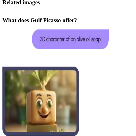
Related images
What does Gulf Picasso offer?