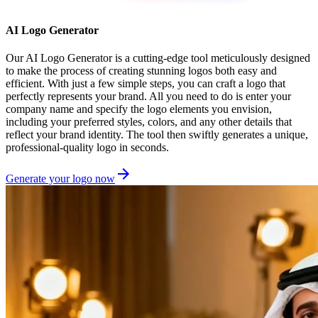
AI Logo Generator
Our AI Logo Generator is a cutting-edge tool meticulously designed
to make the process of creating stunning logos both easy and
efficient. With just a few simple steps, you can craft a logo that
perfectly represents your brand. All you need to do is enter your
company name and specify the logo elements you envision,
including your preferred styles, colors, and any other details that
reflect your brand identity. The tool then swiftly generates a unique,
professional-quality logo in seconds.
Generate your logo now