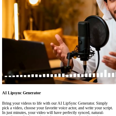
AI Lipsync Generator
Bring your videos to life with our AI LipSync Generator. Simply
pick a video, choose your favorite voice actor, and write your script.
In just minutes, your video will have perfectly synced, natural-