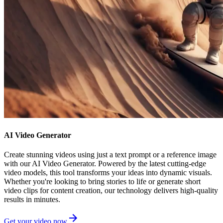
AI Video Generator
Create stunning videos using just a text prompt or a reference image
with our AI Video Generator. Powered by the latest cutting-edge
video models, this tool transforms your ideas into dynamic visuals.
Whether you're looking to bring stories to life or generate short
video clips for content creation, our technology delivers high-quality
results in minutes.
Get your video now