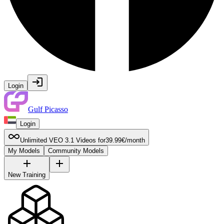
Login
Gulf Picasso
Login
Unlimited VEO 3.1 Videos for
39.99
€
/
month
My Models
Community Models
New Training