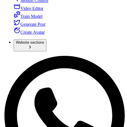
Motion Control
Video Editor
Train Model
Generate Post
Create Avatar
Website sections