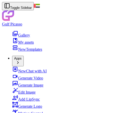
Toggle Sidebar
Gulf Picasso
Gallery
My assets
New
Templates
Apps
New
Chat with AI
Generate Video
Generate Image
Edit Image
Add LipSync
Generate Logo