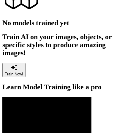
No models trained yet
Train AI on your images, objects, or
specific styles to produce amazing
images!
Train Now!
Learn Model Training like a pro