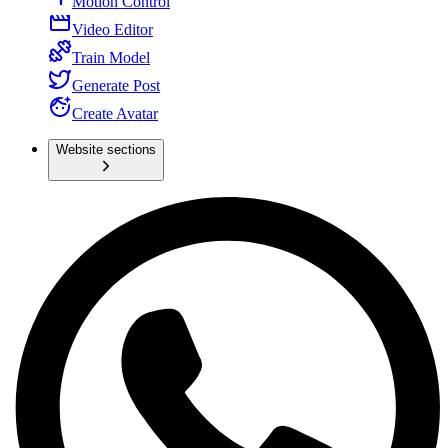
Motion Control
Video Editor
Train Model
Generate Post
Create Avatar
Website sections