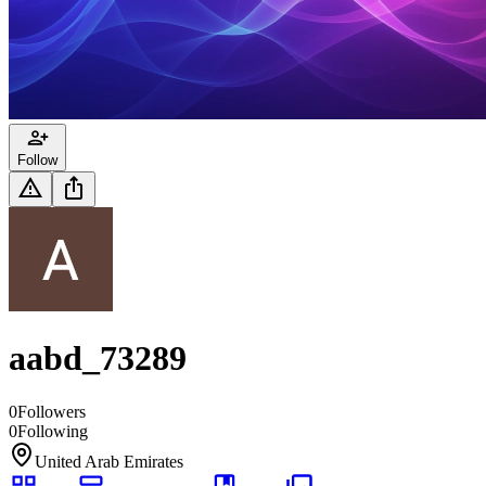
Follow
aabd_73289
0
Followers
0
Following
United Arab Emirates