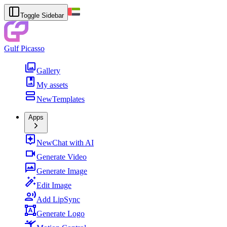
Toggle Sidebar
Gulf Picasso
Gallery
My assets
New
Templates
Apps
New
Chat with AI
Generate Video
Generate Image
Edit Image
Add LipSync
Generate Logo