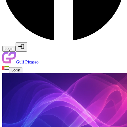
Login
Gulf Picasso
Login