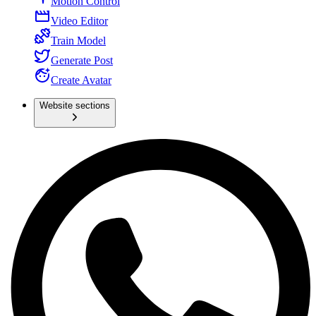
Motion Control
Video Editor
Train Model
Generate Post
Create Avatar
Website sections