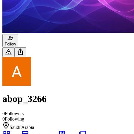
Follow
abop_3266
0
Followers
0
Following
Saudi Arabia