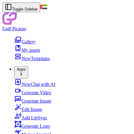
Toggle Sidebar
Gulf Picasso
Gallery
My assets
New
Templates
Apps
New
Chat with AI
Generate Video
Generate Image
Edit Image
Add LipSync
Generate Logo