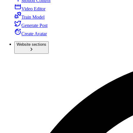
Motion Control
Video Editor
Train Model
Generate Post
Create Avatar
Website sections