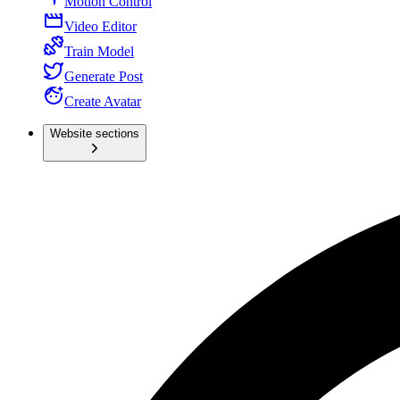
Motion Control
Video Editor
Train Model
Generate Post
Create Avatar
Website sections