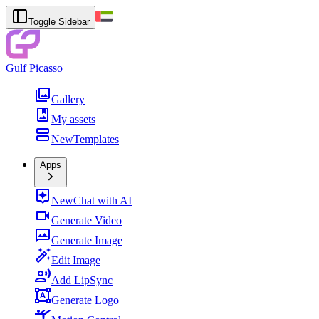
Toggle Sidebar
Gulf Picasso
Gallery
My assets
New
Templates
Apps
New
Chat with AI
Generate Video
Generate Image
Edit Image
Add LipSync
Generate Logo