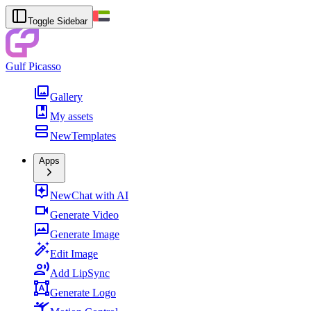
Toggle Sidebar
Gulf Picasso
Gallery
My assets
New
Templates
Apps
New
Chat with AI
Generate Video
Generate Image
Edit Image
Add LipSync
Generate Logo