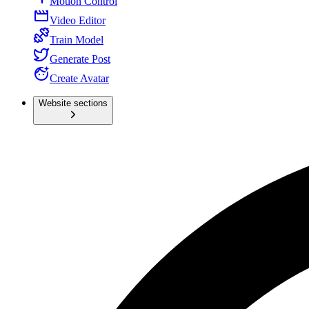
Motion Control
Video Editor
Train Model
Generate Post
Create Avatar
Website sections