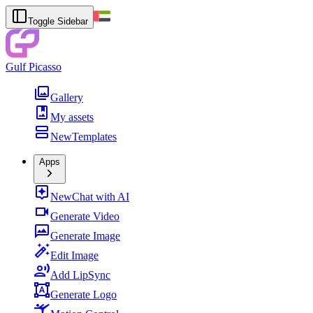
Toggle Sidebar
Gulf Picasso
Gallery
My assets
New
Templates
Apps
New
Chat with AI
Generate Video
Generate Image
Edit Image
Add LipSync
Generate Logo