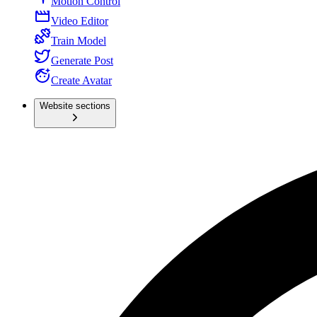
Motion Control
Video Editor
Train Model
Generate Post
Create Avatar
Website sections