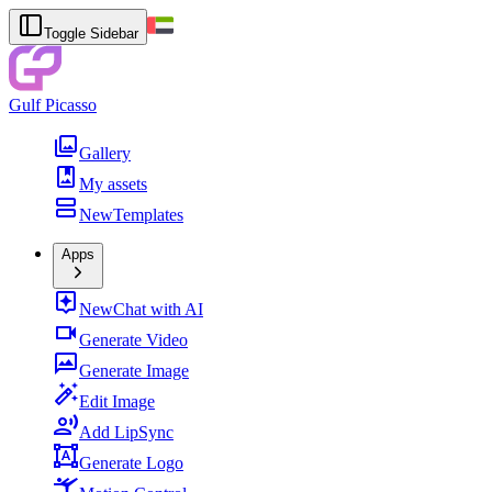
Toggle Sidebar
Gulf Picasso
Gallery
My assets
New
Templates
Apps
New
Chat with AI
Generate Video
Generate Image
Edit Image
Add LipSync
Generate Logo