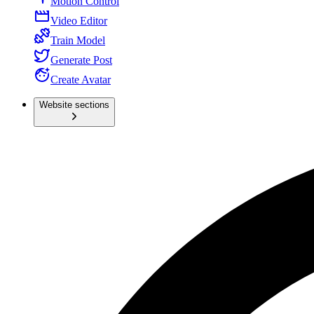
Motion Control
Video Editor
Train Model
Generate Post
Create Avatar
Website sections