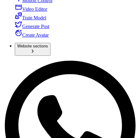
Motion Control
Video Editor
Train Model
Generate Post
Create Avatar
Website sections