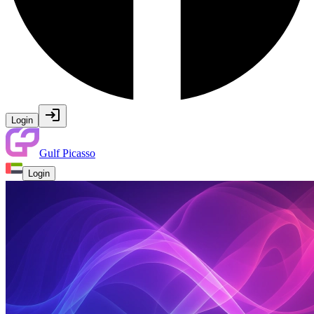
Login
Gulf Picasso
Login