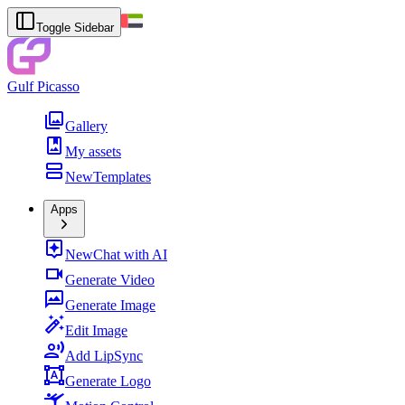
Toggle Sidebar
Gulf Picasso
Gallery
My assets
New
Templates
Apps
New
Chat with AI
Generate Video
Generate Image
Edit Image
Add LipSync
Generate Logo