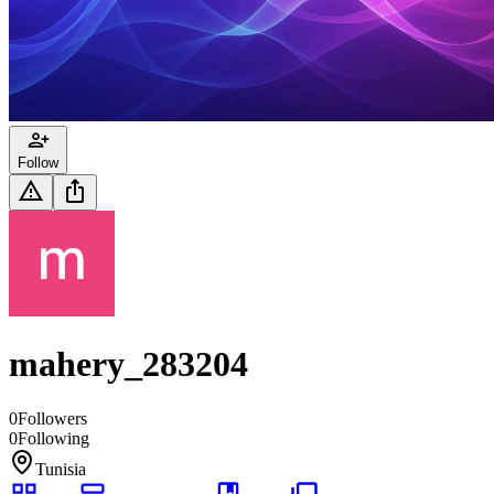
Follow
mahery_283204
0
Followers
0
Following
Tunisia