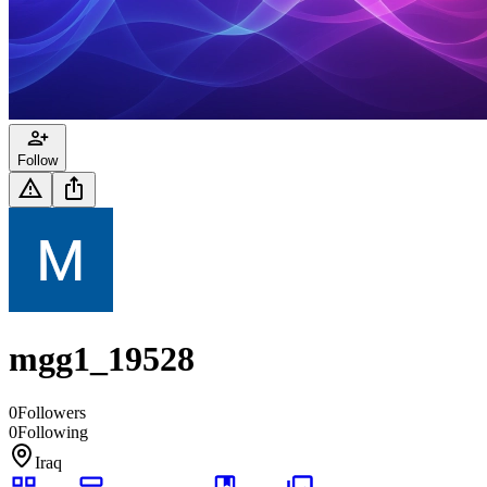
Follow
mgg1_19528
0
Followers
0
Following
Iraq