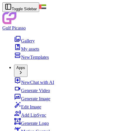
Toggle Sidebar
Gulf Picasso
Gallery
My assets
New
Templates
Apps
New
Chat with AI
Generate Video
Generate Image
Edit Image
Add LipSync
Generate Logo