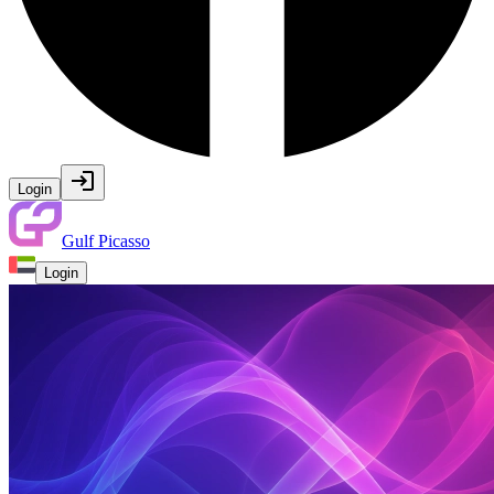
Login
Gulf Picasso
Login