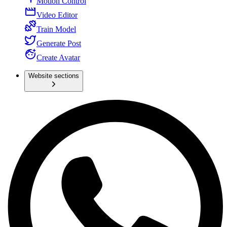
Motion Control
Video Editor
Train Model
Generate Post
Create Avatar
Website sections