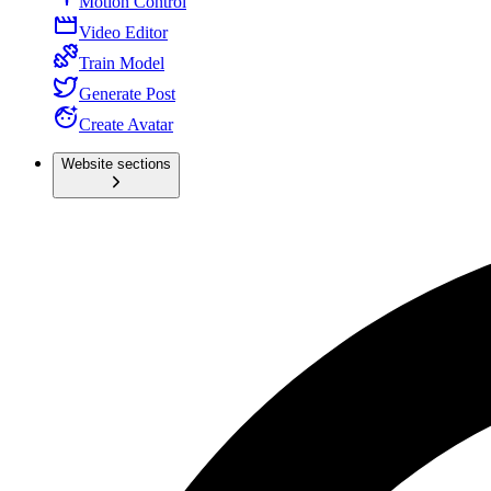
Motion Control
Video Editor
Train Model
Generate Post
Create Avatar
Website sections