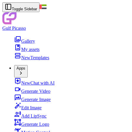
Toggle Sidebar
Gulf Picasso
Gallery
My assets
New
Templates
Apps
New
Chat with AI
Generate Video
Generate Image
Edit Image
Add LipSync
Generate Logo