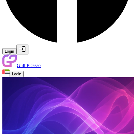
Login
Gulf Picasso
Login