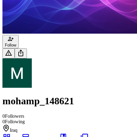
Follow
mohamp_148621
0
Followers
0
Following
Iraq