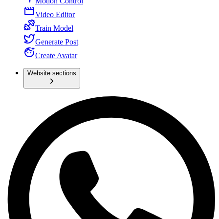
Motion Control
Video Editor
Train Model
Generate Post
Create Avatar
Website sections