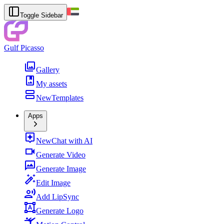
Toggle Sidebar
Gulf Picasso
Gallery
My assets
New
Templates
Apps
New
Chat with AI
Generate Video
Generate Image
Edit Image
Add LipSync
Generate Logo