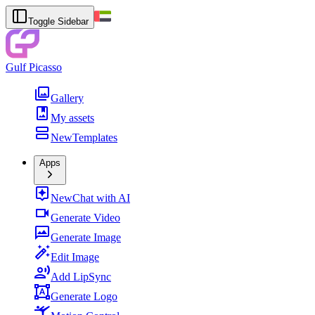
Toggle Sidebar
Gulf Picasso
Gallery
My assets
New
Templates
Apps
New
Chat with AI
Generate Video
Generate Image
Edit Image
Add LipSync
Generate Logo