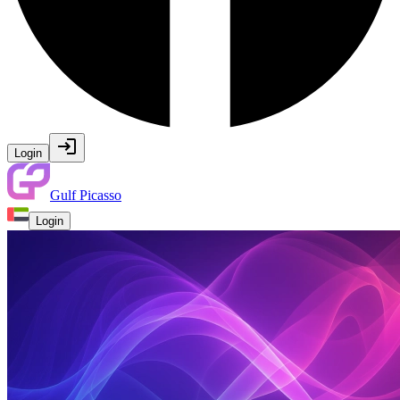
Login
Gulf Picasso
Login