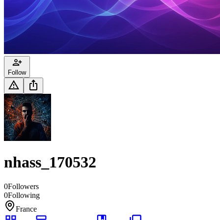
Follow
nhass_170532
0
Followers
0
Following
France