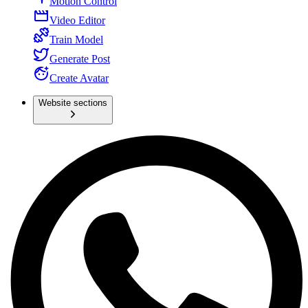
Motion Control
Video Editor
Train Model
Generate Post
Create Avatar
Website sections