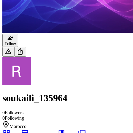
Follow
soukaili_135964
0
Followers
0
Following
Morocco