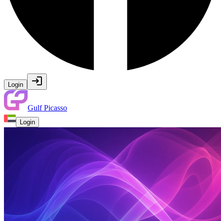
Login
Gulf Picasso
Login