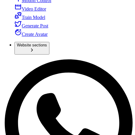
Motion Control
Video Editor
Train Model
Generate Post
Create Avatar
Website sections