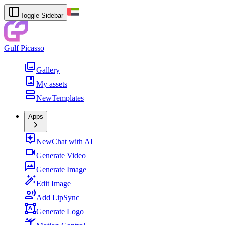
Toggle Sidebar
Gulf Picasso
Gallery
My assets
New
Templates
Apps
New
Chat with AI
Generate Video
Generate Image
Edit Image
Add LipSync
Generate Logo