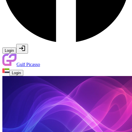
Login
Gulf Picasso
Login