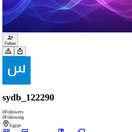
Follow
sydb_122290
0
Followers
0
Following
Egypt