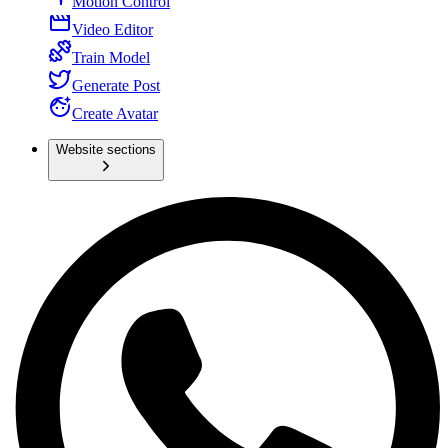
Motion Control
Video Editor
Train Model
Generate Post
Create Avatar
Website sections