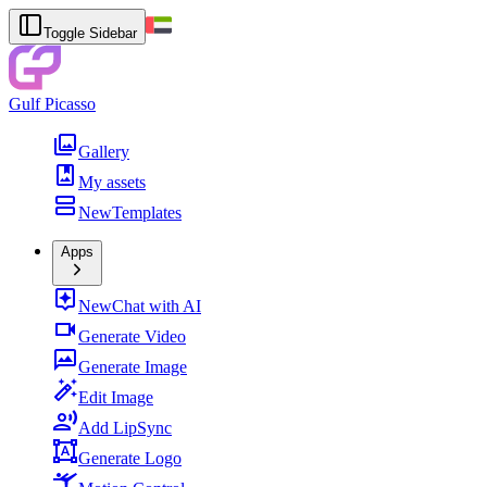
Toggle Sidebar
Gulf Picasso
Gallery
My assets
New
Templates
Apps
New
Chat with AI
Generate Video
Generate Image
Edit Image
Add LipSync
Generate Logo