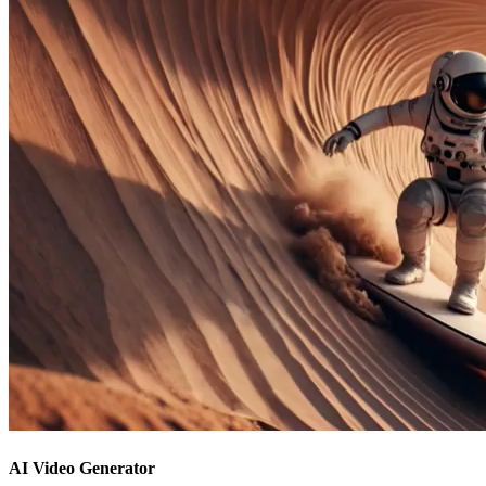
AI Video Generator