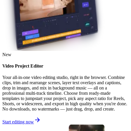
New
Video Project Editor
Your all-in-one video editing studio, right in the browser. Combine
clips, trim and rearrange scenes, layer text overlays and captions,
drop in images, and mix in background music — all on a
professional multi-track timeline. Choose from ready-made
templates to jumpstart your project, pick any aspect ratio for Reels,
Shorts, or widescreen, and export in high quality when you're done.
No downloads, no watermarks — just drag, drop, and create.
Start editing now