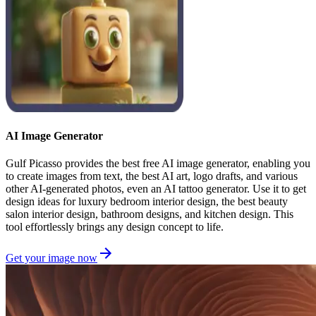
AI Image Generator
Gulf Picasso provides the best free AI image generator, enabling you
to create images from text, the best AI art, logo drafts, and various
other AI-generated photos, even an AI tattoo generator. Use it to get
design ideas for luxury bedroom interior design, the best beauty
salon interior design, bathroom designs, and kitchen design. This
tool effortlessly brings any design concept to life.
Get your image now