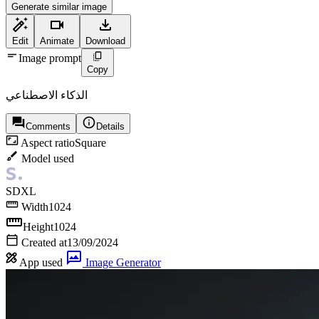
Generate similar image
Edit
Animate
Download
Image prompt
Copy
الذكاء الاصطناعي
Comments
Details
Aspect ratio
Square
Model used
SDXL
Width
1024
Height
1024
Created at
13/09/2024
App used
Image Generator