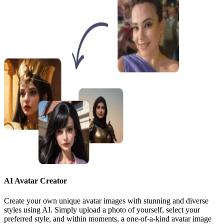
AI Avatar Creator
Create your own unique avatar images with stunning and diverse
styles using AI. Simply upload a photo of yourself, select your
preferred style, and within moments, a one-of-a-kind avatar image