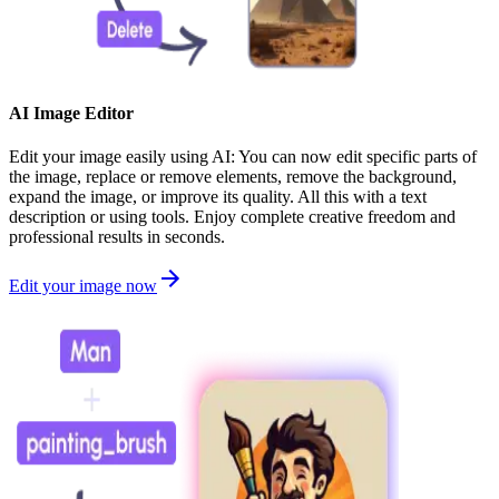
AI Image Editor
Edit your image easily using AI: You can now edit specific parts of
the image, replace or remove elements, remove the background,
expand the image, or improve its quality. All this with a text
description or using tools. Enjoy complete creative freedom and
professional results in seconds.
Edit your image now