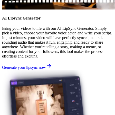
AI Lipsync Generator
Bring your videos to life with our AI LipSync Generator. Simply
pick a video, choose your favorite voice actor, and write your script.
In just minutes, your video will have perfectly synced, natural-
sounding audio that makes it fun, engaging, and ready to share
anywhere. Whether you’re telling a story, making a meme, or
creating content for your followers, this tool makes the process
effortless and exciting.
Generate your lipsync now