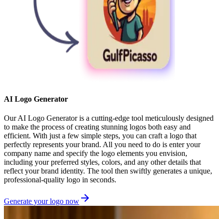
AI Logo Generator
Our AI Logo Generator is a cutting-edge tool meticulously designed
to make the process of creating stunning logos both easy and
efficient. With just a few simple steps, you can craft a logo that
perfectly represents your brand. All you need to do is enter your
company name and specify the logo elements you envision,
including your preferred styles, colors, and any other details that
reflect your brand identity. The tool then swiftly generates a unique,
professional-quality logo in seconds.
Generate your logo now