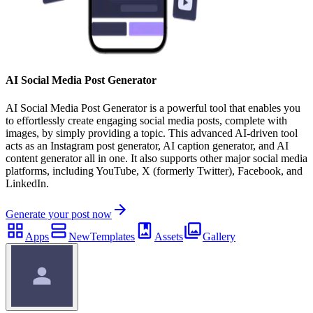
AI Social Media Post Generator
AI Social Media Post Generator is a powerful tool that enables you
to effortlessly create engaging social media posts, complete with
images, by simply providing a topic. This advanced AI-driven tool
acts as an Instagram post generator, AI caption generator, and AI
content generator all in one. It also supports other major social media
platforms, including YouTube, X (formerly Twitter), Facebook, and
LinkedIn.
Generate your post now
Apps
New
Templates
Assets
Gallery