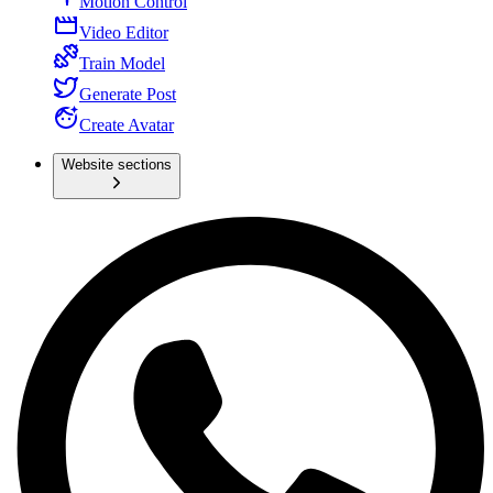
Motion Control
Video Editor
Train Model
Generate Post
Create Avatar
Website sections