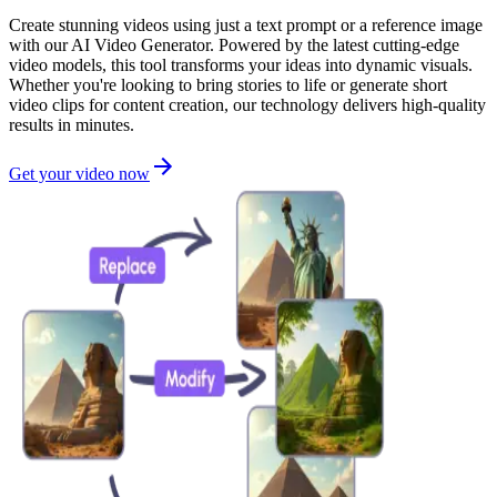
Create stunning videos using just a text prompt or a reference image
with our AI Video Generator. Powered by the latest cutting-edge
video models, this tool transforms your ideas into dynamic visuals.
Whether you're looking to bring stories to life or generate short
video clips for content creation, our technology delivers high-quality
results in minutes.
Get your video now