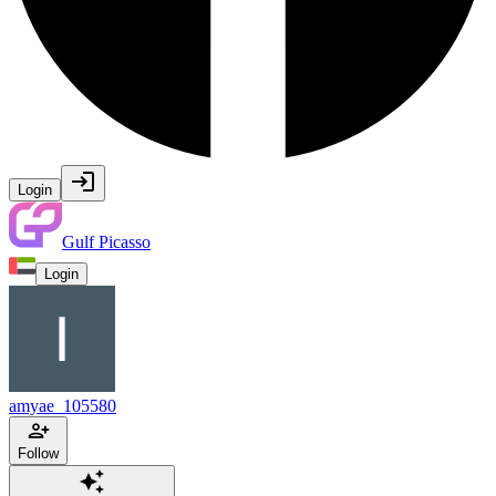
Login
Gulf Picasso
Login
amyae_105580
Follow