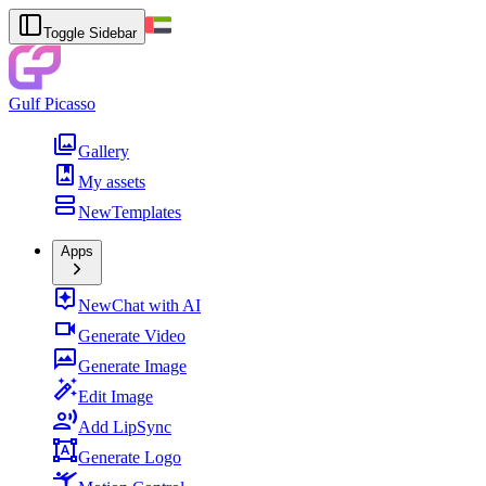
Toggle Sidebar
Gulf Picasso
Gallery
My assets
New
Templates
Apps
New
Chat with AI
Generate Video
Generate Image
Edit Image
Add LipSync
Generate Logo