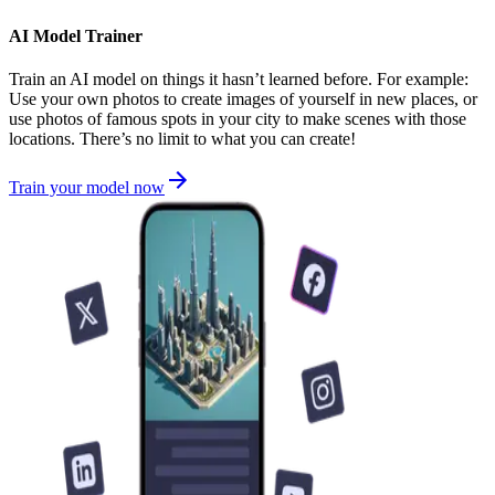
AI Model Trainer
Train an AI model on things it hasn’t learned before. For example:
Use your own photos to create images of yourself in new places, or
use photos of famous spots in your city to make scenes with those
locations. There’s no limit to what you can create!
Train your model now