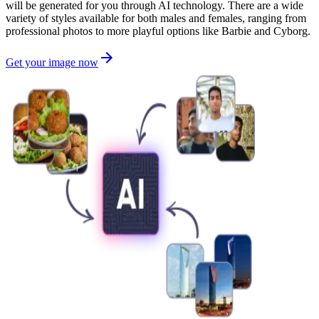
will be generated for you through AI technology. There are a wide
variety of styles available for both males and females, ranging from
professional photos to more playful options like Barbie and Cyborg.
Get your image now