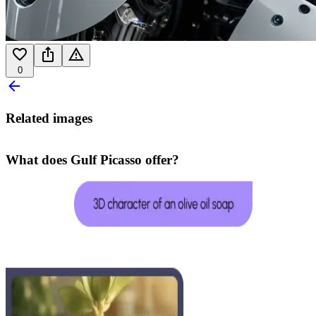
0
Related images
What does Gulf Picasso offer?