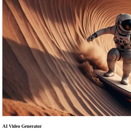
AI Video Generator