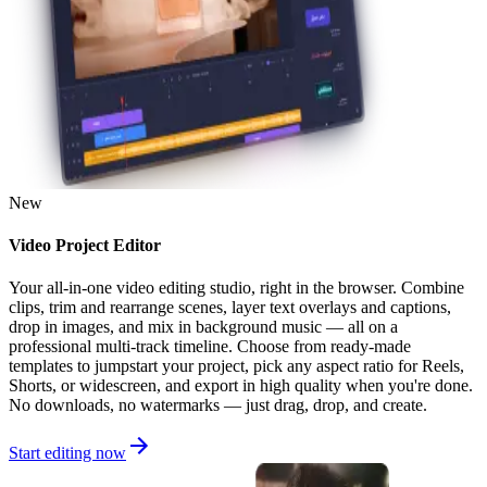
New
Video Project Editor
Your all-in-one video editing studio, right in the browser. Combine
clips, trim and rearrange scenes, layer text overlays and captions,
drop in images, and mix in background music — all on a
professional multi-track timeline. Choose from ready-made
templates to jumpstart your project, pick any aspect ratio for Reels,
Shorts, or widescreen, and export in high quality when you're done.
No downloads, no watermarks — just drag, drop, and create.
Start editing now