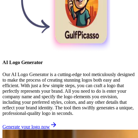
AI Logo Generator
Our AI Logo Generator is a cutting-edge tool meticulously designed
to make the process of creating stunning logos both easy and
efficient. With just a few simple steps, you can craft a logo that
perfectly represents your brand. All you need to do is enter your
company name and specify the logo elements you envision,
including your preferred styles, colors, and any other details that
reflect your brand identity. The tool then swiftly generates a unique,
professional-quality logo in seconds.
Generate your logo now