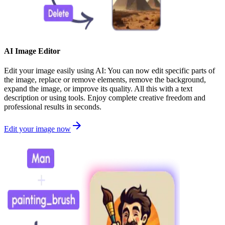
AI Image Editor
Edit your image easily using AI: You can now edit specific parts of
the image, replace or remove elements, remove the background,
expand the image, or improve its quality. All this with a text
description or using tools. Enjoy complete creative freedom and
professional results in seconds.
Edit your image now