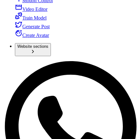
Motion Control
Video Editor
Train Model
Generate Post
Create Avatar
Website sections