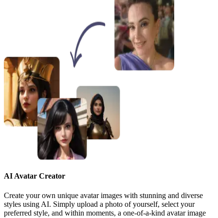
AI Avatar Creator
Create your own unique avatar images with stunning and diverse
styles using AI. Simply upload a photo of yourself, select your
preferred style, and within moments, a one-of-a-kind avatar image