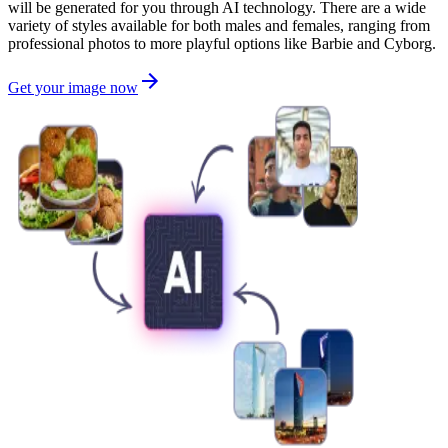
will be generated for you through AI technology. There are a wide
variety of styles available for both males and females, ranging from
professional photos to more playful options like Barbie and Cyborg.
Get your image now