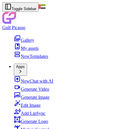
Toggle Sidebar
Gulf Picasso
Gallery
My assets
New
Templates
Apps
New
Chat with AI
Generate Video
Generate Image
Edit Image
Add LipSync
Generate Logo