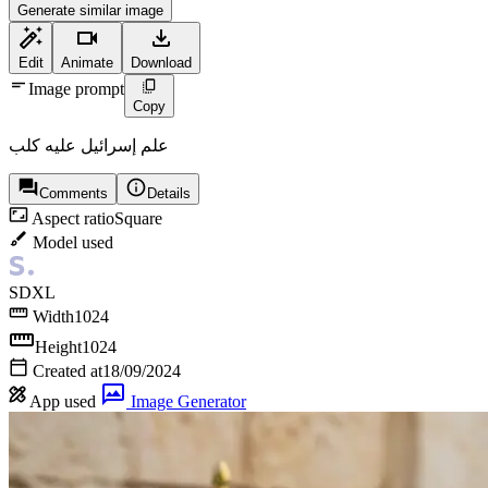
Generate similar image
Edit
Animate
Download
Image prompt
Copy
علم إسرائيل عليه كلب
Comments
Details
Aspect ratio
Square
Model used
SDXL
Width
1024
Height
1024
Created at
18/09/2024
App used
Image Generator