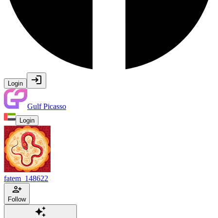
Login
Gulf Picasso
Login
fatem_148622
Follow