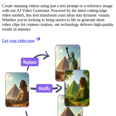
Create stunning videos using just a text prompt or a reference image
with our AI Video Generator. Powered by the latest cutting-edge
video models, this tool transforms your ideas into dynamic visuals.
Whether you're looking to bring stories to life or generate short
video clips for content creation, our technology delivers high-quality
results in minutes.
Get your video now