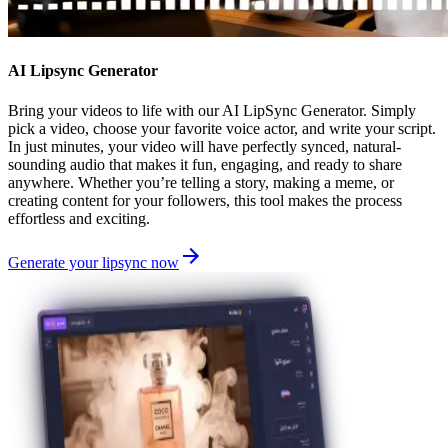
AI Lipsync Generator
Bring your videos to life with our AI LipSync Generator. Simply
pick a video, choose your favorite voice actor, and write your script.
In just minutes, your video will have perfectly synced, natural-
sounding audio that makes it fun, engaging, and ready to share
anywhere. Whether you’re telling a story, making a meme, or
creating content for your followers, this tool makes the process
effortless and exciting.
Generate your lipsync now