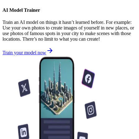
AI Model Trainer
Train an AI model on things it hasn’t learned before. For example:
Use your own photos to create images of yourself in new places, or
use photos of famous spots in your city to make scenes with those
locations. There’s no limit to what you can create!
Train your model now