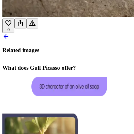
0
Related images
What does Gulf Picasso offer?