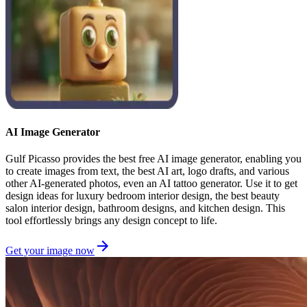
AI Image Generator
Gulf Picasso provides the best free AI image generator, enabling you
to create images from text, the best AI art, logo drafts, and various
other AI-generated photos, even an AI tattoo generator. Use it to get
design ideas for luxury bedroom interior design, the best beauty
salon interior design, bathroom designs, and kitchen design. This
tool effortlessly brings any design concept to life.
Get your image now