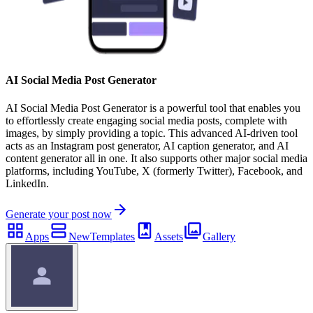
AI Social Media Post Generator
AI Social Media Post Generator is a powerful tool that enables you
to effortlessly create engaging social media posts, complete with
images, by simply providing a topic. This advanced AI-driven tool
acts as an Instagram post generator, AI caption generator, and AI
content generator all in one. It also supports other major social media
platforms, including YouTube, X (formerly Twitter), Facebook, and
LinkedIn.
Generate your post now
Apps
New
Templates
Assets
Gallery