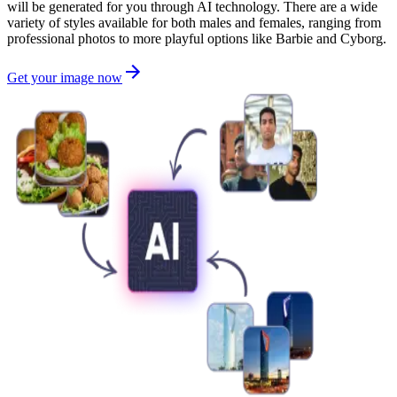
will be generated for you through AI technology. There are a wide
variety of styles available for both males and females, ranging from
professional photos to more playful options like Barbie and Cyborg.
Get your image now