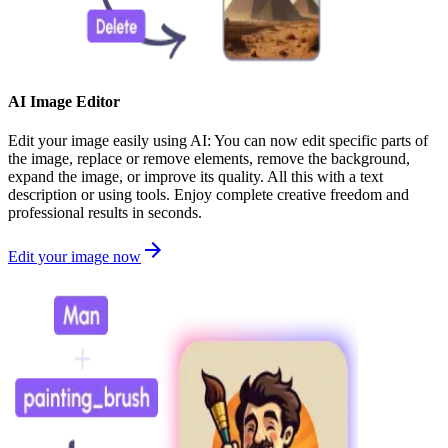
AI Image Editor
Edit your image easily using AI: You can now edit specific parts of
the image, replace or remove elements, remove the background,
expand the image, or improve its quality. All this with a text
description or using tools. Enjoy complete creative freedom and
professional results in seconds.
Edit your image now