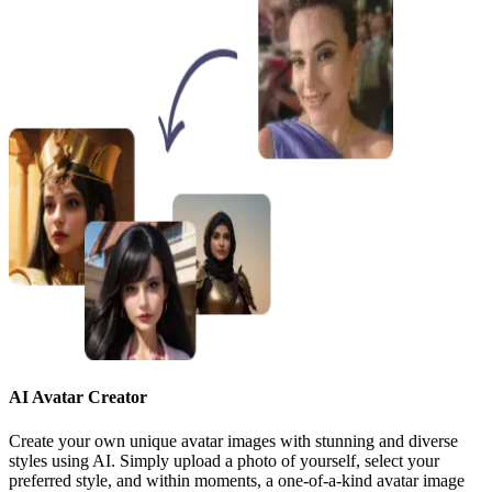
AI Avatar Creator
Create your own unique avatar images with stunning and diverse
styles using AI. Simply upload a photo of yourself, select your
preferred style, and within moments, a one-of-a-kind avatar image