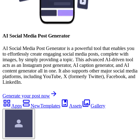
AI Social Media Post Generator
AI Social Media Post Generator is a powerful tool that enables you
to effortlessly create engaging social media posts, complete with
images, by simply providing a topic. This advanced AI-driven tool
acts as an Instagram post generator, AI caption generator, and AI
content generator all in one. It also supports other major social media
platforms, including YouTube, X (formerly Twitter), Facebook, and
LinkedIn.
Generate your post now
Apps
New
Templates
Assets
Gallery