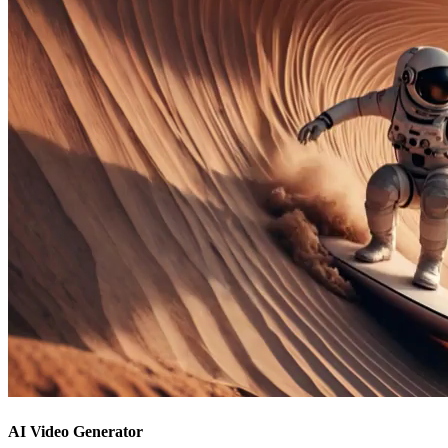
AI Video Generator