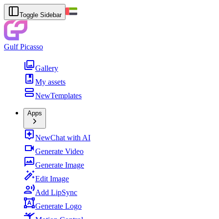
Toggle Sidebar
Gulf Picasso
Gallery
My assets
New
Templates
Apps
New
Chat with AI
Generate Video
Generate Image
Edit Image
Add LipSync
Generate Logo