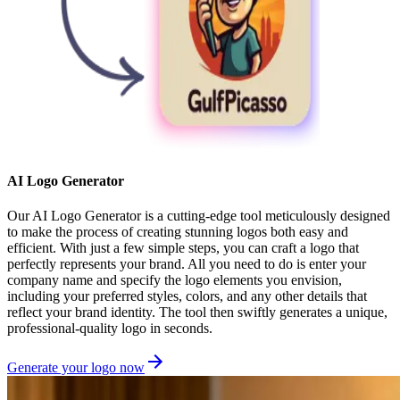
AI Logo Generator
Our AI Logo Generator is a cutting-edge tool meticulously designed
to make the process of creating stunning logos both easy and
efficient. With just a few simple steps, you can craft a logo that
perfectly represents your brand. All you need to do is enter your
company name and specify the logo elements you envision,
including your preferred styles, colors, and any other details that
reflect your brand identity. The tool then swiftly generates a unique,
professional-quality logo in seconds.
Generate your logo now