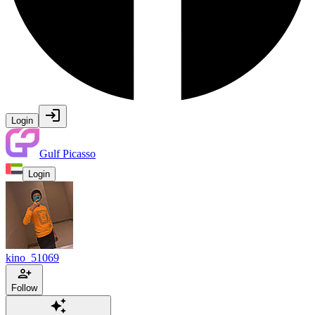
Login
Gulf Picasso
Login
kino_51069
Follow