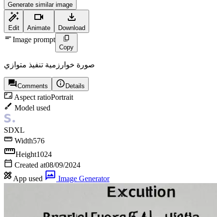
Generate similar image
Edit
Animate
Download
Image prompt
Copy
صورة خوارزمية تنفيذ متوازي
Comments
Details
Aspect ratio
Portrait
Model used
SDXL
Width
576
Height
1024
Created at
08/09/2024
App used
Image Generator