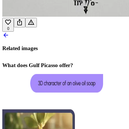
0
Related images
What does Gulf Picasso offer?