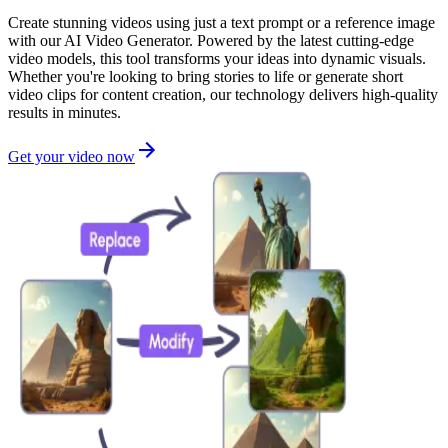
Create stunning videos using just a text prompt or a reference image
with our AI Video Generator. Powered by the latest cutting-edge
video models, this tool transforms your ideas into dynamic visuals.
Whether you're looking to bring stories to life or generate short
video clips for content creation, our technology delivers high-quality
results in minutes.
Get your video now