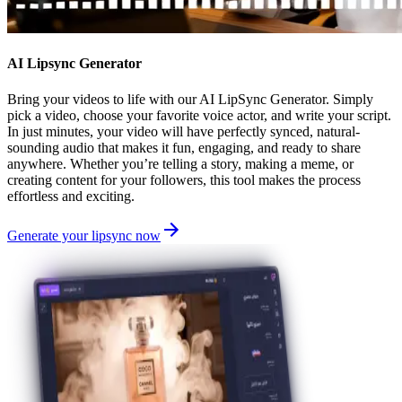
AI Lipsync Generator
Bring your videos to life with our AI LipSync Generator. Simply
pick a video, choose your favorite voice actor, and write your script.
In just minutes, your video will have perfectly synced, natural-
sounding audio that makes it fun, engaging, and ready to share
anywhere. Whether you’re telling a story, making a meme, or
creating content for your followers, this tool makes the process
effortless and exciting.
Generate your lipsync now