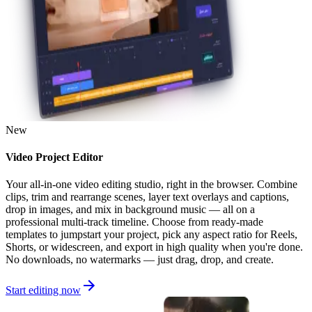
New
Video Project Editor
Your all-in-one video editing studio, right in the browser. Combine
clips, trim and rearrange scenes, layer text overlays and captions,
drop in images, and mix in background music — all on a
professional multi-track timeline. Choose from ready-made
templates to jumpstart your project, pick any aspect ratio for Reels,
Shorts, or widescreen, and export in high quality when you're done.
No downloads, no watermarks — just drag, drop, and create.
Start editing now