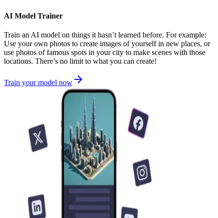
AI Model Trainer
Train an AI model on things it hasn’t learned before. For example:
Use your own photos to create images of yourself in new places, or
use photos of famous spots in your city to make scenes with those
locations. There’s no limit to what you can create!
Train your model now