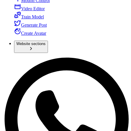
Motion Control
Video Editor
Train Model
Generate Post
Create Avatar
Website sections