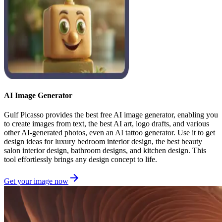
AI Image Generator
Gulf Picasso provides the best free AI image generator, enabling you
to create images from text, the best AI art, logo drafts, and various
other AI-generated photos, even an AI tattoo generator. Use it to get
design ideas for luxury bedroom interior design, the best beauty
salon interior design, bathroom designs, and kitchen design. This
tool effortlessly brings any design concept to life.
Get your image now