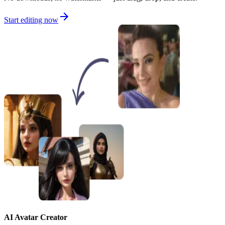
Start editing now
AI Avatar Creator