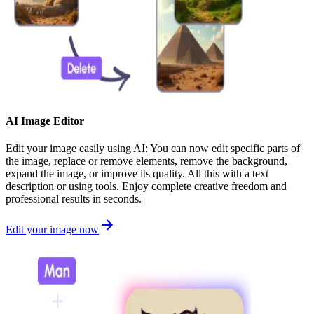
AI Image Editor
Edit your image easily using AI: You can now edit specific parts of
the image, replace or remove elements, remove the background,
expand the image, or improve its quality. All this with a text
description or using tools. Enjoy complete creative freedom and
professional results in seconds.
Edit your image now