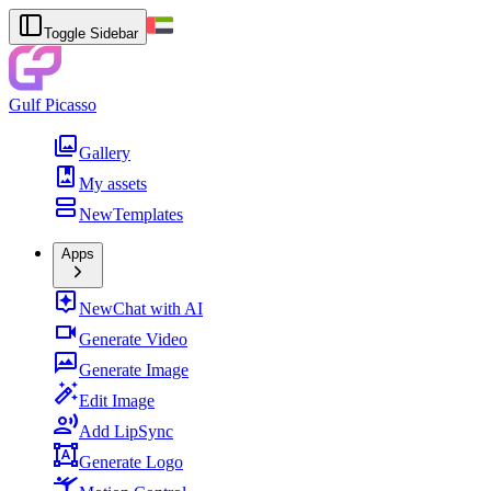
Toggle Sidebar
Gulf Picasso
Gallery
My assets
New
Templates
Apps
New
Chat with AI
Generate Video
Generate Image
Edit Image
Add LipSync
Generate Logo