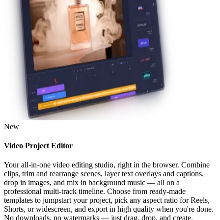
New
Video Project Editor
Your all-in-one video editing studio, right in the browser. Combine
clips, trim and rearrange scenes, layer text overlays and captions,
drop in images, and mix in background music — all on a
professional multi-track timeline. Choose from ready-made
templates to jumpstart your project, pick any aspect ratio for Reels,
Shorts, or widescreen, and export in high quality when you're done.
No downloads, no watermarks — just drag, drop, and create.