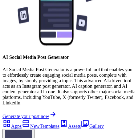
AI Social Media Post Generator
AI Social Media Post Generator is a powerful tool that enables you
to effortlessly create engaging social media posts, complete with
images, by simply providing a topic. This advanced AI-driven tool
acts as an Instagram post generator, AI caption generator, and AI
content generator all in one. It also supports other major social media
platforms, including YouTube, X (formerly Twitter), Facebook, and
LinkedIn.
Generate your post now
Apps
New
Templates
Assets
Gallery