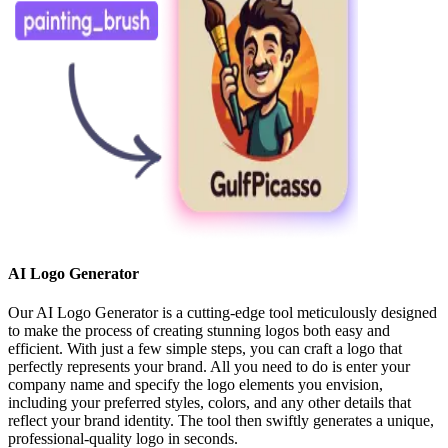
AI Logo Generator
Our AI Logo Generator is a cutting-edge tool meticulously designed
to make the process of creating stunning logos both easy and
efficient. With just a few simple steps, you can craft a logo that
perfectly represents your brand. All you need to do is enter your
company name and specify the logo elements you envision,
including your preferred styles, colors, and any other details that
reflect your brand identity. The tool then swiftly generates a unique,
professional-quality logo in seconds.