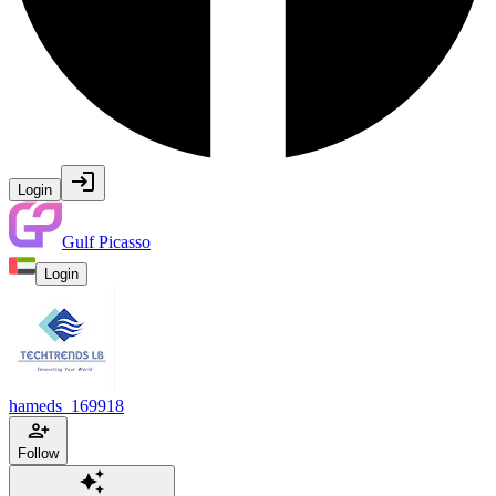
Login
Gulf Picasso
Login
hameds_169918
Follow