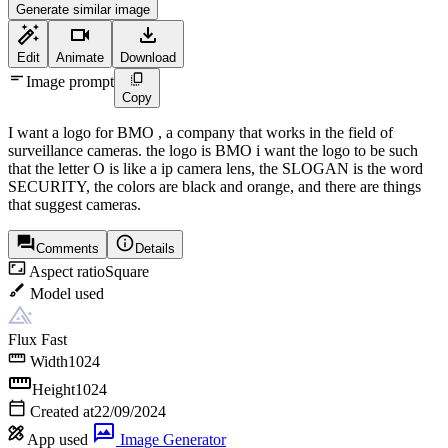
Generate similar image
Edit
Animate
Download
Image prompt
Copy
I want a logo for BMO , a company that works in the field of
surveillance cameras. the logo is BMO i want the logo to be such
that the letter O is like a ip camera lens, the SLOGAN is the word
SECURITY, the colors are black and orange, and there are things
that suggest cameras.
Comments
Details
Aspect ratio
Square
Model used
Flux Fast
Width
1024
Height
1024
Created at
22/09/2024
App used
Image Generator