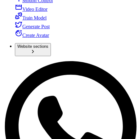
Motion Control
Video Editor
Train Model
Generate Post
Create Avatar
Website sections