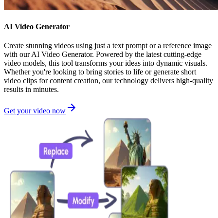
AI Video Generator
Create stunning videos using just a text prompt or a reference image
with our AI Video Generator. Powered by the latest cutting-edge
video models, this tool transforms your ideas into dynamic visuals.
Whether you're looking to bring stories to life or generate short
video clips for content creation, our technology delivers high-quality
results in minutes.
Get your video now