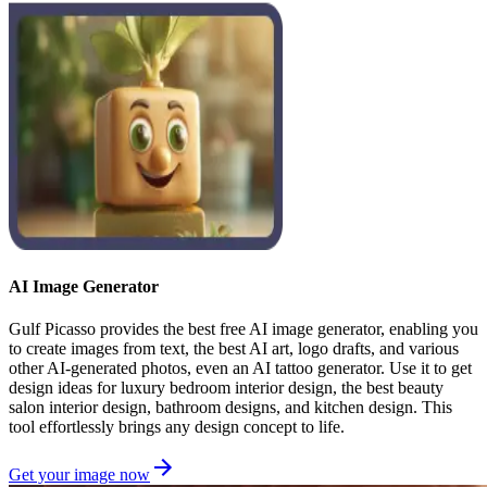
AI Image Generator
Gulf Picasso provides the best free AI image generator, enabling you
to create images from text, the best AI art, logo drafts, and various
other AI-generated photos, even an AI tattoo generator. Use it to get
design ideas for luxury bedroom interior design, the best beauty
salon interior design, bathroom designs, and kitchen design. This
tool effortlessly brings any design concept to life.
Get your image now