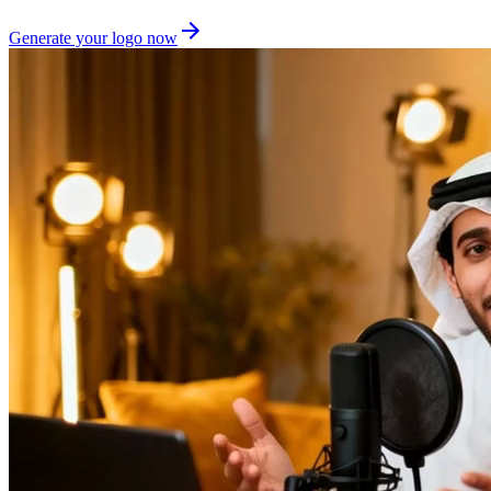
Generate your logo now