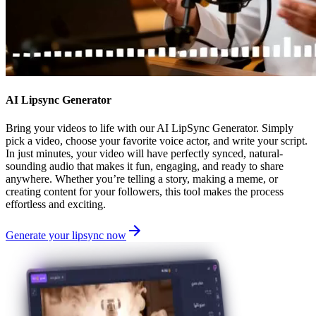
AI Lipsync Generator
Bring your videos to life with our AI LipSync Generator. Simply
pick a video, choose your favorite voice actor, and write your script.
In just minutes, your video will have perfectly synced, natural-
sounding audio that makes it fun, engaging, and ready to share
anywhere. Whether you’re telling a story, making a meme, or
creating content for your followers, this tool makes the process
effortless and exciting.
Generate your lipsync now