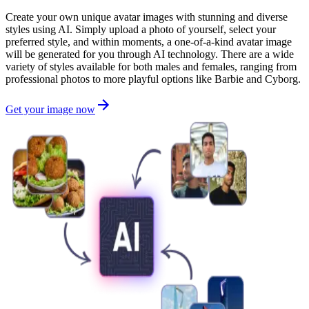
Create your own unique avatar images with stunning and diverse
styles using AI. Simply upload a photo of yourself, select your
preferred style, and within moments, a one-of-a-kind avatar image
will be generated for you through AI technology. There are a wide
variety of styles available for both males and females, ranging from
professional photos to more playful options like Barbie and Cyborg.
Get your image now