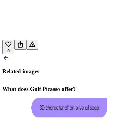
0
Related images
What does Gulf Picasso offer?