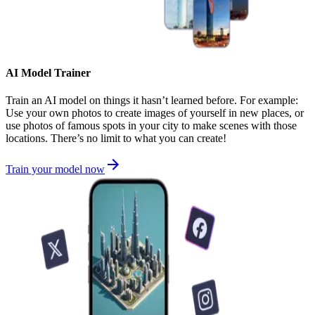
AI Model Trainer
Train an AI model on things it hasn’t learned before. For example:
Use your own photos to create images of yourself in new places, or
use photos of famous spots in your city to make scenes with those
locations. There’s no limit to what you can create!
Train your model now