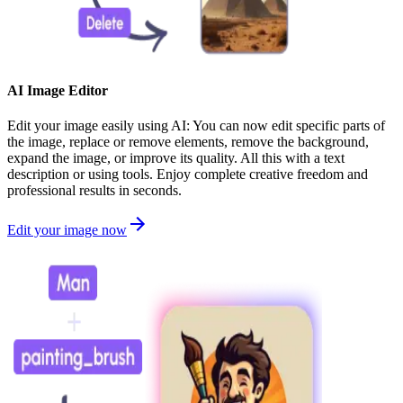
AI Image Editor
Edit your image easily using AI: You can now edit specific parts of
the image, replace or remove elements, remove the background,
expand the image, or improve its quality. All this with a text
description or using tools. Enjoy complete creative freedom and
professional results in seconds.
Edit your image now