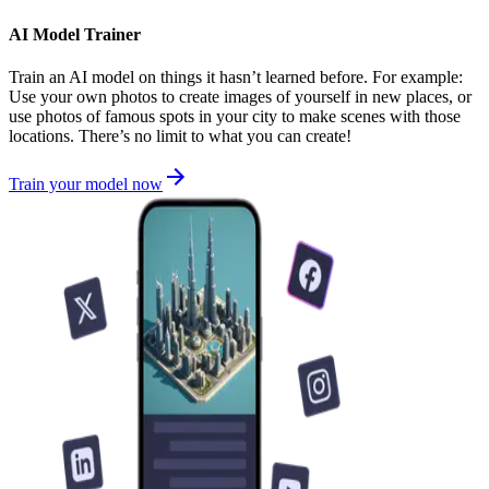
AI Model Trainer
Train an AI model on things it hasn’t learned before. For example:
Use your own photos to create images of yourself in new places, or
use photos of famous spots in your city to make scenes with those
locations. There’s no limit to what you can create!
Train your model now