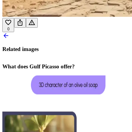
0
Related images
What does Gulf Picasso offer?