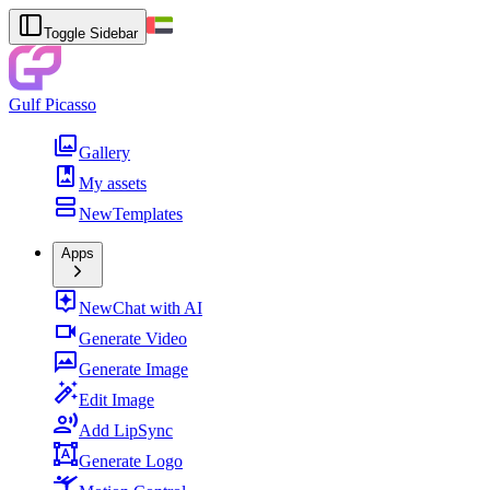
Toggle Sidebar
Gulf Picasso
Gallery
My assets
New
Templates
Apps
New
Chat with AI
Generate Video
Generate Image
Edit Image
Add LipSync
Generate Logo