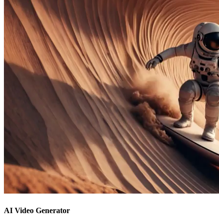
AI Video Generator