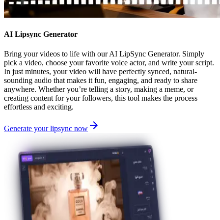
AI Lipsync Generator
Bring your videos to life with our AI LipSync Generator. Simply
pick a video, choose your favorite voice actor, and write your script.
In just minutes, your video will have perfectly synced, natural-
sounding audio that makes it fun, engaging, and ready to share
anywhere. Whether you’re telling a story, making a meme, or
creating content for your followers, this tool makes the process
effortless and exciting.
Generate your lipsync now