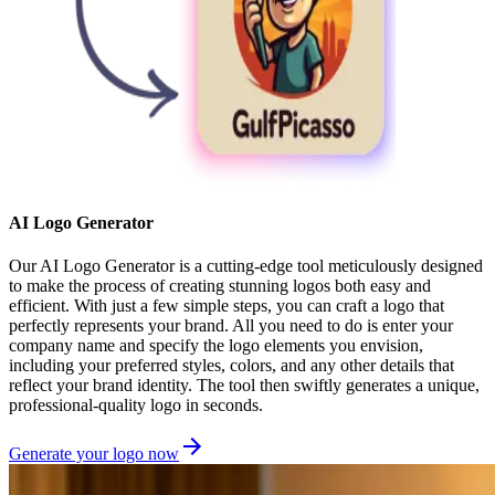
AI Logo Generator
Our AI Logo Generator is a cutting-edge tool meticulously designed
to make the process of creating stunning logos both easy and
efficient. With just a few simple steps, you can craft a logo that
perfectly represents your brand. All you need to do is enter your
company name and specify the logo elements you envision,
including your preferred styles, colors, and any other details that
reflect your brand identity. The tool then swiftly generates a unique,
professional-quality logo in seconds.
Generate your logo now