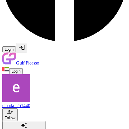
Login
Gulf Picasso
Login
elnada_251440
Follow