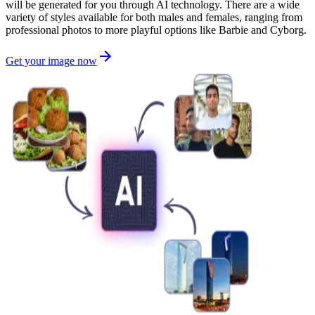
will be generated for you through AI technology. There are a wide
variety of styles available for both males and females, ranging from
professional photos to more playful options like Barbie and Cyborg.
Get your image now