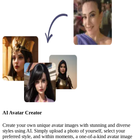
AI Avatar Creator
Create your own unique avatar images with stunning and diverse
styles using AI. Simply upload a photo of yourself, select your
preferred style, and within moments, a one-of-a-kind avatar image