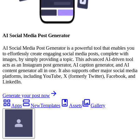
AI Social Media Post Generator
AI Social Media Post Generator is a powerful tool that enables you
to effortlessly create engaging social media posts, complete with
images, by simply providing a topic. This advanced AI-driven tool
acts as an Instagram post generator, AI caption generator, and AI
content generator all in one. It also supports other major social media
platforms, including YouTube, X (formerly Twitter), Facebook, and
LinkedIn.
Generate your post now
Apps
New
Templates
Assets
Gallery