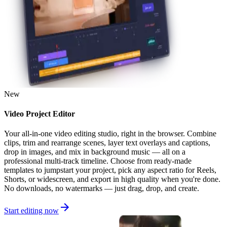
New
Video Project Editor
Your all-in-one video editing studio, right in the browser. Combine
clips, trim and rearrange scenes, layer text overlays and captions,
drop in images, and mix in background music — all on a
professional multi-track timeline. Choose from ready-made
templates to jumpstart your project, pick any aspect ratio for Reels,
Shorts, or widescreen, and export in high quality when you're done.
No downloads, no watermarks — just drag, drop, and create.
Start editing now