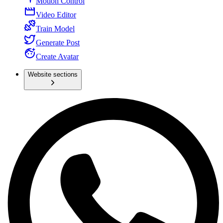
Motion Control
Video Editor
Train Model
Generate Post
Create Avatar
Website sections