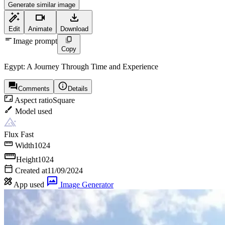
Generate similar image
Edit
Animate
Download
Image prompt
Copy
Egypt: A Journey Through Time and Experience
Comments
Details
Aspect ratio
Square
Model used
Flux Fast
Width
1024
Height
1024
Created at
11/09/2024
App used
Image Generator