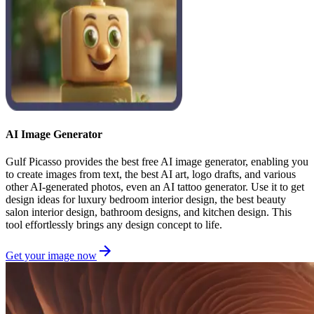
AI Image Generator
Gulf Picasso provides the best free AI image generator, enabling you
to create images from text, the best AI art, logo drafts, and various
other AI-generated photos, even an AI tattoo generator. Use it to get
design ideas for luxury bedroom interior design, the best beauty
salon interior design, bathroom designs, and kitchen design. This
tool effortlessly brings any design concept to life.
Get your image now