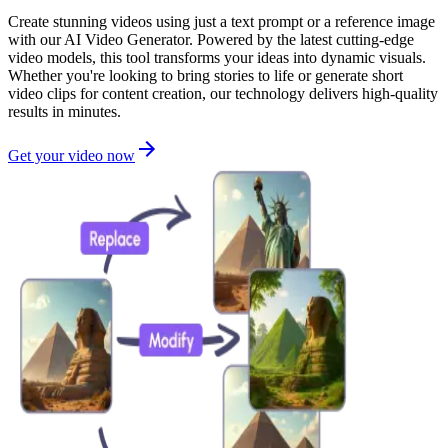
Create stunning videos using just a text prompt or a reference image
with our AI Video Generator. Powered by the latest cutting-edge
video models, this tool transforms your ideas into dynamic visuals.
Whether you're looking to bring stories to life or generate short
video clips for content creation, our technology delivers high-quality
results in minutes.
Get your video now