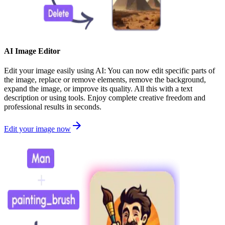
AI Image Editor
Edit your image easily using AI: You can now edit specific parts of
the image, replace or remove elements, remove the background,
expand the image, or improve its quality. All this with a text
description or using tools. Enjoy complete creative freedom and
professional results in seconds.
Edit your image now