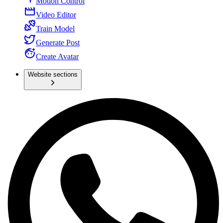
Motion Control
Video Editor
Train Model
Generate Post
Create Avatar
Website sections