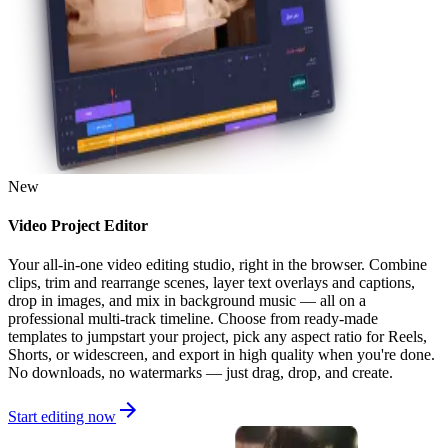
New
Video Project Editor
Your all-in-one video editing studio, right in the browser. Combine
clips, trim and rearrange scenes, layer text overlays and captions,
drop in images, and mix in background music — all on a
professional multi-track timeline. Choose from ready-made
templates to jumpstart your project, pick any aspect ratio for Reels,
Shorts, or widescreen, and export in high quality when you're done.
No downloads, no watermarks — just drag, drop, and create.
Start editing now