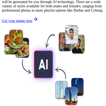
will be generated for you through AI technology. There are a wide
variety of styles available for both males and females, ranging from
professional photos to more playful options like Barbie and Cyborg.
Get your image now