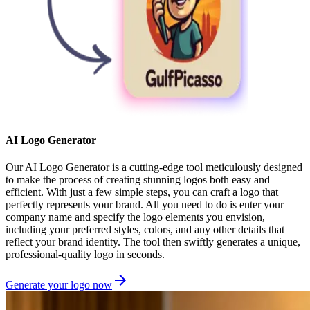
AI Logo Generator
Our AI Logo Generator is a cutting-edge tool meticulously designed
to make the process of creating stunning logos both easy and
efficient. With just a few simple steps, you can craft a logo that
perfectly represents your brand. All you need to do is enter your
company name and specify the logo elements you envision,
including your preferred styles, colors, and any other details that
reflect your brand identity. The tool then swiftly generates a unique,
professional-quality logo in seconds.
Generate your logo now