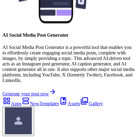
AI Social Media Post Generator
AI Social Media Post Generator is a powerful tool that enables you
to effortlessly create engaging social media posts, complete with
images, by simply providing a topic. This advanced AI-driven tool
acts as an Instagram post generator, AI caption generator, and AI
content generator all in one. It also supports other major social media
platforms, including YouTube, X (formerly Twitter), Facebook, and
LinkedIn.
Generate your post now
Apps
New
Templates
Assets
Gallery