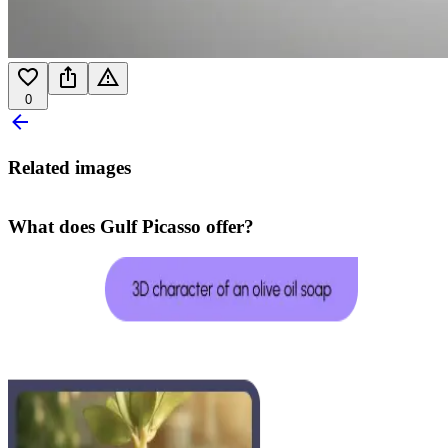
0
Related images
What does Gulf Picasso offer?