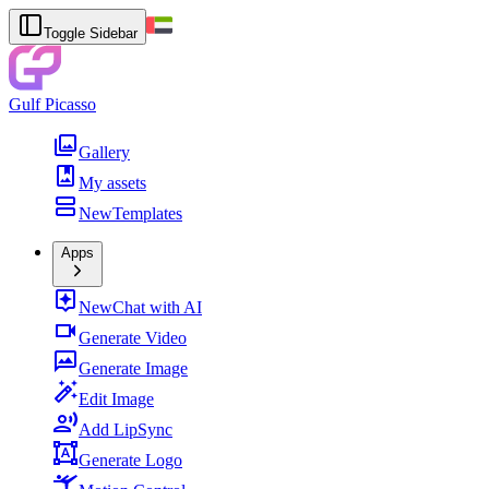
Toggle Sidebar
Gulf Picasso
Gallery
My assets
New
Templates
Apps
New
Chat with AI
Generate Video
Generate Image
Edit Image
Add LipSync
Generate Logo