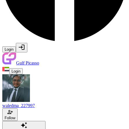
Login
Gulf Picasso
Login
waledma_227997
Follow