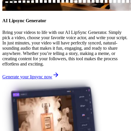
AI Lipsync Generator
Bring your videos to life with our AI LipSync Generator. Simply
pick a video, choose your favorite voice actor, and write your script.
In just minutes, your video will have perfectly synced, natural-
sounding audio that makes it fun, engaging, and ready to share
anywhere. Whether you’re telling a story, making a meme, or
creating content for your followers, this tool makes the process
effortless and exciting.
Generate your lipsync now