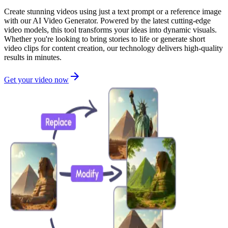
Create stunning videos using just a text prompt or a reference image
with our AI Video Generator. Powered by the latest cutting-edge
video models, this tool transforms your ideas into dynamic visuals.
Whether you're looking to bring stories to life or generate short
video clips for content creation, our technology delivers high-quality
results in minutes.
Get your video now