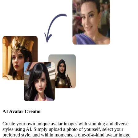
AI Avatar Creator
Create your own unique avatar images with stunning and diverse
styles using AI. Simply upload a photo of yourself, select your
preferred style, and within moments, a one-of-a-kind avatar image