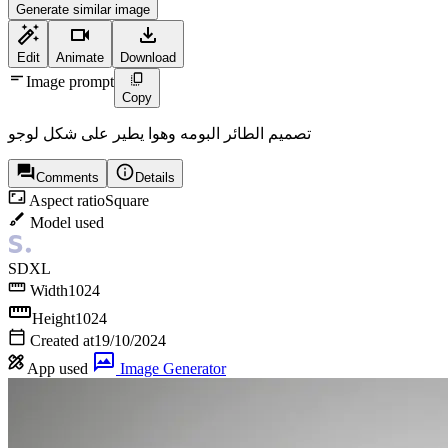
Generate similar image
Edit
Animate
Download
Image prompt
Copy
تصميم الطائر البومه وهوا يطير على شكل لوجو
Comments
Details
Aspect ratio
Square
Model used
SDXL
Width
1024
Height
1024
Created at
19/10/2024
App used
Image Generator