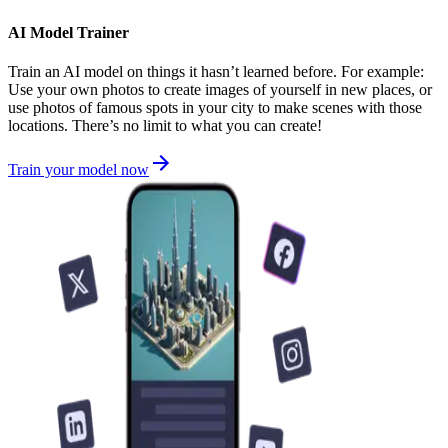
AI Model Trainer
Train an AI model on things it hasn’t learned before. For example:
Use your own photos to create images of yourself in new places, or
use photos of famous spots in your city to make scenes with those
locations. There’s no limit to what you can create!
Train your model now