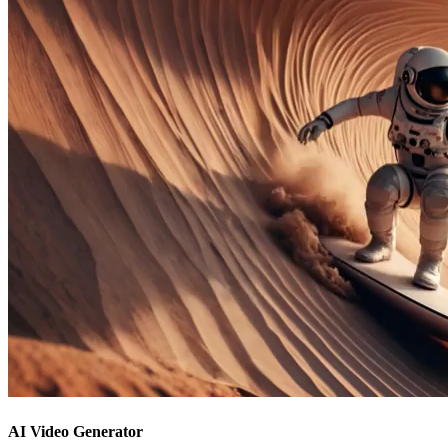
AI Video Generator