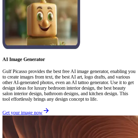
AI Image Generator
Gulf Picasso provides the best free AI image generator, enabling you
to create images from text, the best AI art, logo drafts, and various
other AI-generated photos, even an AI tattoo generator. Use it to get
design ideas for luxury bedroom interior design, the best beauty
salon interior design, bathroom designs, and kitchen design. This
tool effortlessly brings any design concept to life.
Get your image now