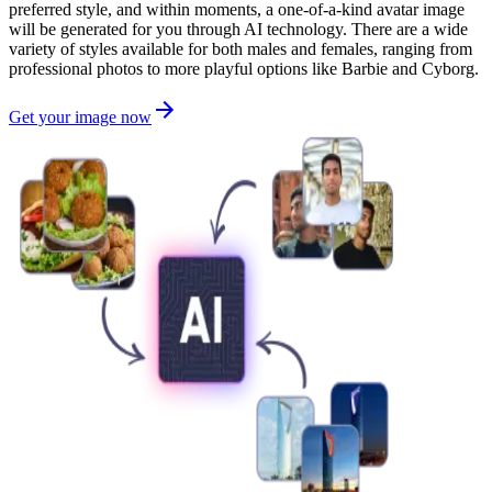
preferred style, and within moments, a one-of-a-kind avatar image
will be generated for you through AI technology. There are a wide
variety of styles available for both males and females, ranging from
professional photos to more playful options like Barbie and Cyborg.
Get your image now