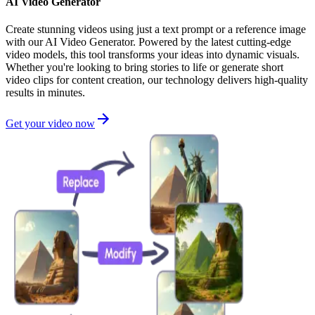
AI Video Generator
Create stunning videos using just a text prompt or a reference image
with our AI Video Generator. Powered by the latest cutting-edge
video models, this tool transforms your ideas into dynamic visuals.
Whether you're looking to bring stories to life or generate short
video clips for content creation, our technology delivers high-quality
results in minutes.
Get your video now