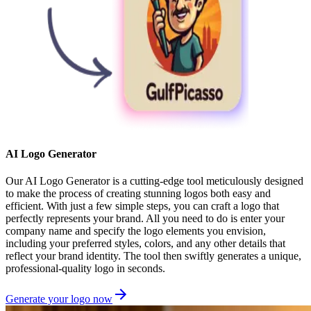
AI Logo Generator
Our AI Logo Generator is a cutting-edge tool meticulously designed
to make the process of creating stunning logos both easy and
efficient. With just a few simple steps, you can craft a logo that
perfectly represents your brand. All you need to do is enter your
company name and specify the logo elements you envision,
including your preferred styles, colors, and any other details that
reflect your brand identity. The tool then swiftly generates a unique,
professional-quality logo in seconds.
Generate your logo now