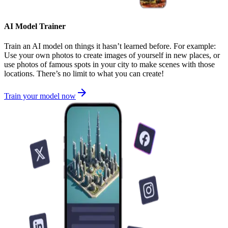
AI Model Trainer
Train an AI model on things it hasn’t learned before. For example:
Use your own photos to create images of yourself in new places, or
use photos of famous spots in your city to make scenes with those
locations. There’s no limit to what you can create!
Train your model now