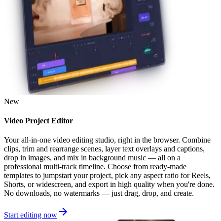
New
Video Project Editor
Your all-in-one video editing studio, right in the browser. Combine
clips, trim and rearrange scenes, layer text overlays and captions,
drop in images, and mix in background music — all on a
professional multi-track timeline. Choose from ready-made
templates to jumpstart your project, pick any aspect ratio for Reels,
Shorts, or widescreen, and export in high quality when you're done.
No downloads, no watermarks — just drag, drop, and create.
Start editing now