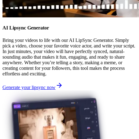
AI Lipsync Generator
Bring your videos to life with our AI LipSync Generator. Simply
pick a video, choose your favorite voice actor, and write your script.
In just minutes, your video will have perfectly synced, natural-
sounding audio that makes it fun, engaging, and ready to share
anywhere. Whether you’re telling a story, making a meme, or
creating content for your followers, this tool makes the process
effortless and exciting.
Generate your lipsync now