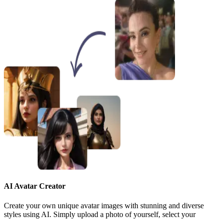
AI Avatar Creator
Create your own unique avatar images with stunning and diverse
styles using AI. Simply upload a photo of yourself, select your