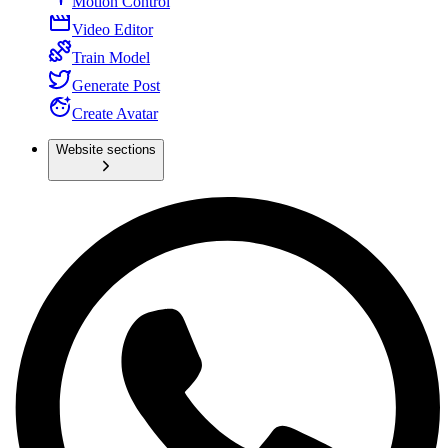
Motion Control
Video Editor
Train Model
Generate Post
Create Avatar
Website sections