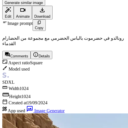
Generate similar image
Edit
Animate
Download
Image prompt
Copy
رونالدو في حضرموت بالباس الحضرمي مع مجموعة من الحضارام
القدماء
Comments
Details
Aspect ratio
Square
Model used
SDXL
Width
1024
Height
1024
Created at
19/09/2024
App used
Image Generator