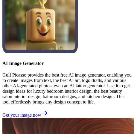
AI Image Generator
Gulf Picasso provides the best free AI image generator, enabling you
to create images from text, the best AI art, logo drafts, and various
other AI-generated photos, even an AI tattoo generator. Use it to get
design ideas for luxury bedroom interior design, the best beauty
salon interior design, bathroom designs, and kitchen design. This
tool effortlessly brings any design concept to life.
Get your image now