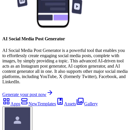
AI Social Media Post Generator
AI Social Media Post Generator is a powerful tool that enables you
to effortlessly create engaging social media posts, complete with
images, by simply providing a topic. This advanced AI-driven tool
acts as an Instagram post generator, AI caption generator, and AI
content generator all in one. It also supports other major social media
platforms, including YouTube, X (formerly Twitter), Facebook, and
LinkedIn.
Generate your post now
Apps
New
Templates
Assets
Gallery