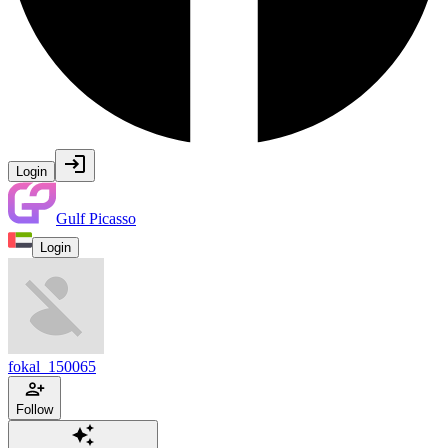
Login
Gulf Picasso
Login
fokal_150065
Follow