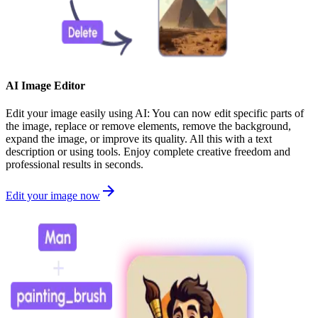
AI Image Editor
Edit your image easily using AI: You can now edit specific parts of
the image, replace or remove elements, remove the background,
expand the image, or improve its quality. All this with a text
description or using tools. Enjoy complete creative freedom and
professional results in seconds.
Edit your image now