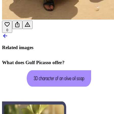
0
Related images
What does Gulf Picasso offer?