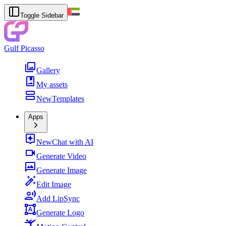
Toggle Sidebar
Gulf Picasso
Gallery
My assets
New
Templates
Apps
New
Chat with AI
Generate Video
Generate Image
Edit Image
Add LipSync
Generate Logo