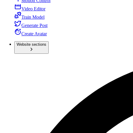
Motion Control
Video Editor
Train Model
Generate Post
Create Avatar
Website sections