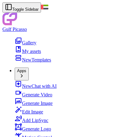
Toggle Sidebar
Gulf Picasso
Gallery
My assets
New
Templates
Apps
New
Chat with AI
Generate Video
Generate Image
Edit Image
Add LipSync
Generate Logo