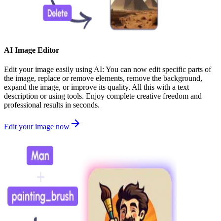
AI Image Editor
Edit your image easily using AI: You can now edit specific parts of
the image, replace or remove elements, remove the background,
expand the image, or improve its quality. All this with a text
description or using tools. Enjoy complete creative freedom and
professional results in seconds.
Edit your image now