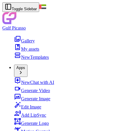
Toggle Sidebar
Gulf Picasso
Gallery
My assets
New
Templates
Apps
New
Chat with AI
Generate Video
Generate Image
Edit Image
Add LipSync
Generate Logo