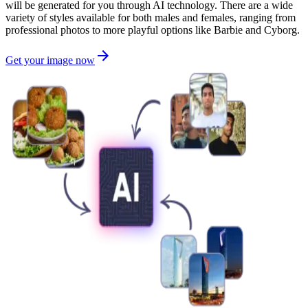
will be generated for you through AI technology. There are a wide
variety of styles available for both males and females, ranging from
professional photos to more playful options like Barbie and Cyborg.
Get your image now