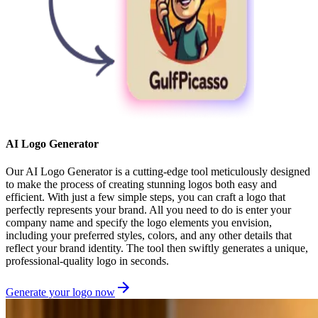
AI Logo Generator
Our AI Logo Generator is a cutting-edge tool meticulously designed
to make the process of creating stunning logos both easy and
efficient. With just a few simple steps, you can craft a logo that
perfectly represents your brand. All you need to do is enter your
company name and specify the logo elements you envision,
including your preferred styles, colors, and any other details that
reflect your brand identity. The tool then swiftly generates a unique,
professional-quality logo in seconds.
Generate your logo now