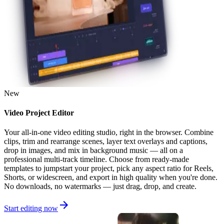
New
Video Project Editor
Your all-in-one video editing studio, right in the browser. Combine
clips, trim and rearrange scenes, layer text overlays and captions,
drop in images, and mix in background music — all on a
professional multi-track timeline. Choose from ready-made
templates to jumpstart your project, pick any aspect ratio for Reels,
Shorts, or widescreen, and export in high quality when you're done.
No downloads, no watermarks — just drag, drop, and create.
Start editing now