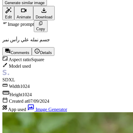
Generate similar image
Edit
Animate
Download
Image prompt
Copy
جسم نمله علي رأس نمر
Comments
Details
Aspect ratio
Square
Model used
SDXL
Width
1024
Height
1024
Created at
07/09/2024
App used
Image Generator