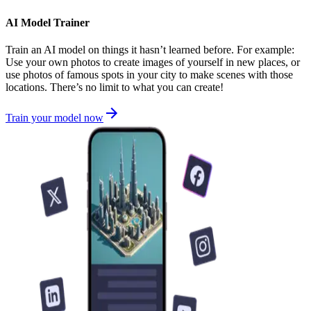
AI Model Trainer
Train an AI model on things it hasn’t learned before. For example:
Use your own photos to create images of yourself in new places, or
use photos of famous spots in your city to make scenes with those
locations. There’s no limit to what you can create!
Train your model now