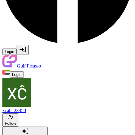
Login
Gulf Picasso
Login
xcah_28950
Follow