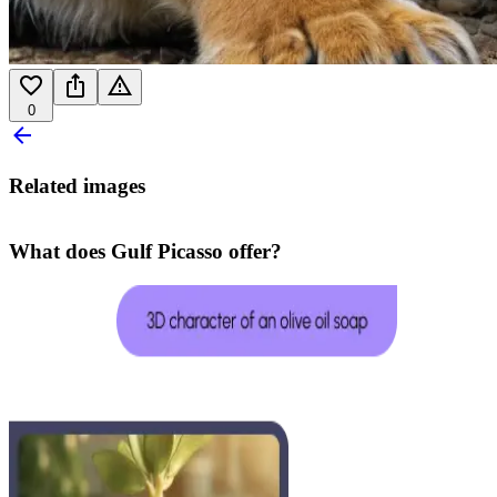
0
Related images
What does Gulf Picasso offer?