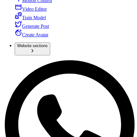
Motion Control
Video Editor
Train Model
Generate Post
Create Avatar
Website sections