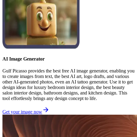
AI Image Generator
Gulf Picasso provides the best free AI image generator, enabling you
to create images from text, the best AI art, logo drafts, and various
other AI-generated photos, even an AI tattoo generator. Use it to get
design ideas for luxury bedroom interior design, the best beauty
salon interior design, bathroom designs, and kitchen design. This
tool effortlessly brings any design concept to life.
Get your image now