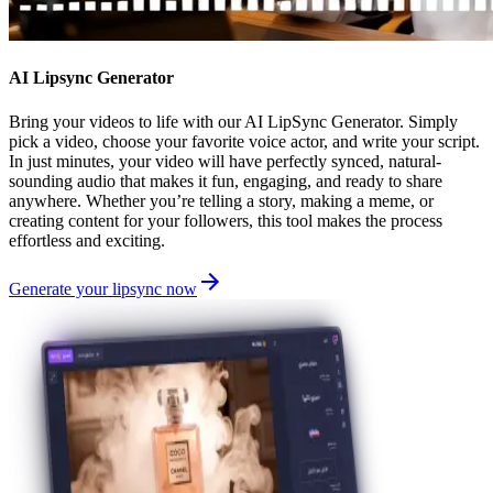
AI Lipsync Generator
Bring your videos to life with our AI LipSync Generator. Simply
pick a video, choose your favorite voice actor, and write your script.
In just minutes, your video will have perfectly synced, natural-
sounding audio that makes it fun, engaging, and ready to share
anywhere. Whether you’re telling a story, making a meme, or
creating content for your followers, this tool makes the process
effortless and exciting.
Generate your lipsync now