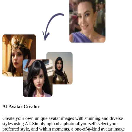
AI Avatar Creator
Create your own unique avatar images with stunning and diverse
styles using AI. Simply upload a photo of yourself, select your
preferred style, and within moments, a one-of-a-kind avatar image