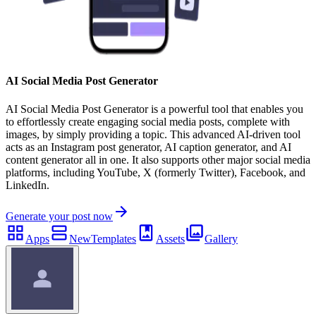
AI Social Media Post Generator
AI Social Media Post Generator is a powerful tool that enables you
to effortlessly create engaging social media posts, complete with
images, by simply providing a topic. This advanced AI-driven tool
acts as an Instagram post generator, AI caption generator, and AI
content generator all in one. It also supports other major social media
platforms, including YouTube, X (formerly Twitter), Facebook, and
LinkedIn.
Generate your post now
Apps
New
Templates
Assets
Gallery