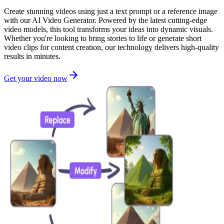
Create stunning videos using just a text prompt or a reference image
with our AI Video Generator. Powered by the latest cutting-edge
video models, this tool transforms your ideas into dynamic visuals.
Whether you're looking to bring stories to life or generate short
video clips for content creation, our technology delivers high-quality
results in minutes.
Get your video now