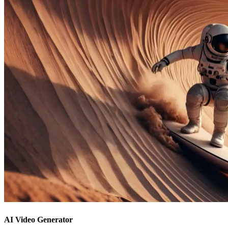
AI Video Generator