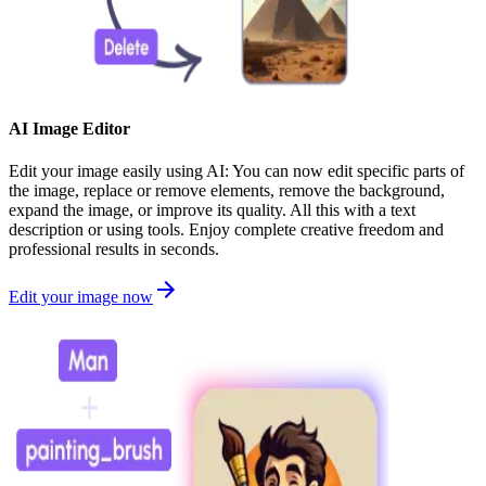
AI Image Editor
Edit your image easily using AI: You can now edit specific parts of
the image, replace or remove elements, remove the background,
expand the image, or improve its quality. All this with a text
description or using tools. Enjoy complete creative freedom and
professional results in seconds.
Edit your image now