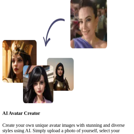
AI Avatar Creator
Create your own unique avatar images with stunning and diverse
styles using AI. Simply upload a photo of yourself, select your