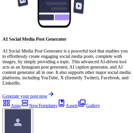
AI Social Media Post Generator
AI Social Media Post Generator is a powerful tool that enables you
to effortlessly create engaging social media posts, complete with
images, by simply providing a topic. This advanced AI-driven tool
acts as an Instagram post generator, AI caption generator, and AI
content generator all in one. It also supports other major social media
platforms, including YouTube, X (formerly Twitter), Facebook, and
LinkedIn.
Generate your post now
Apps
New
Templates
Assets
Gallery