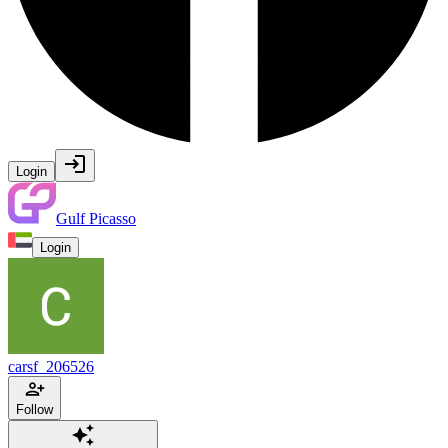
Login
Gulf Picasso
Login
carsf_206526
Follow