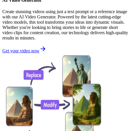
AI Video Generator
Create stunning videos using just a text prompt or a reference image
with our AI Video Generator. Powered by the latest cutting-edge
video models, this tool transforms your ideas into dynamic visuals.
Whether you're looking to bring stories to life or generate short
video clips for content creation, our technology delivers high-quality
results in minutes.
Get your video now