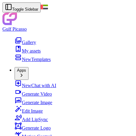
Toggle Sidebar
Gulf Picasso
Gallery
My assets
New
Templates
Apps
New
Chat with AI
Generate Video
Generate Image
Edit Image
Add LipSync
Generate Logo