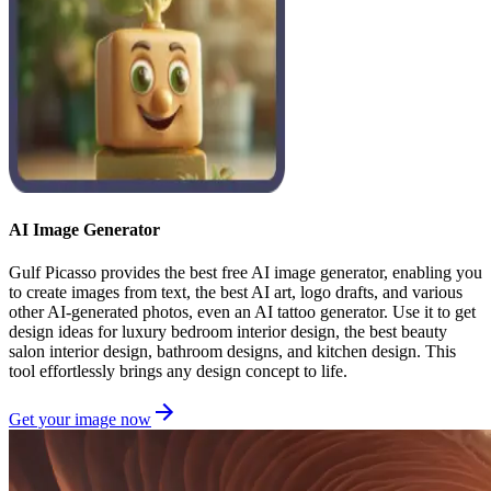
AI Image Generator
Gulf Picasso provides the best free AI image generator, enabling you
to create images from text, the best AI art, logo drafts, and various
other AI-generated photos, even an AI tattoo generator. Use it to get
design ideas for luxury bedroom interior design, the best beauty
salon interior design, bathroom designs, and kitchen design. This
tool effortlessly brings any design concept to life.
Get your image now