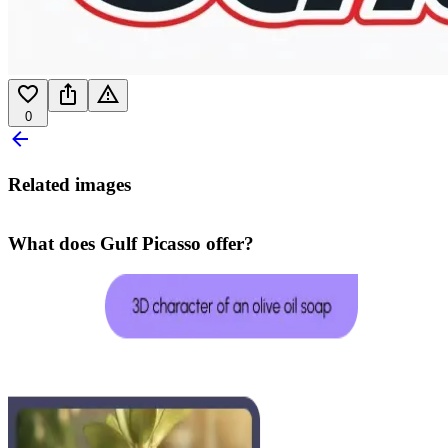
0
Related images
What does Gulf Picasso offer?