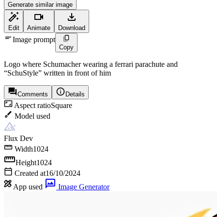
Generate similar image
Edit
Animate
Download
Image prompt
Copy
Logo where Schumacher wearing a ferrari parachute and
“SchuStyle” written in front of him
Comments
Details
Aspect ratio
Square
Model used
Flux Dev
Width
1024
Height
1024
Created at
16/10/2024
App used
Image Generator