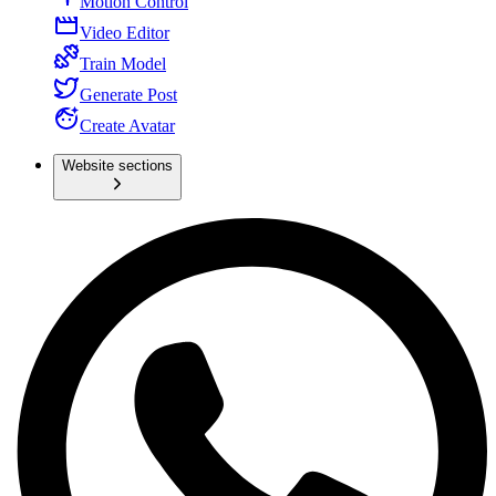
Motion Control
Video Editor
Train Model
Generate Post
Create Avatar
Website sections