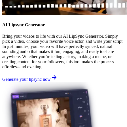
AI Lipsync Generator
Bring your videos to life with our AI LipSync Generator. Simply
pick a video, choose your favorite voice actor, and write your script.
In just minutes, your video will have perfectly synced, natural-
sounding audio that makes it fun, engaging, and ready to share
anywhere. Whether you’re telling a story, making a meme, or
creating content for your followers, this tool makes the process
effortless and exciting.
Generate your lipsync now