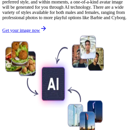
preferred style, and within moments, a one-of-a-kind avatar image
will be generated for you through AI technology. There are a wide
variety of styles available for both males and females, ranging from
professional photos to more playful options like Barbie and Cyborg.
Get your image now