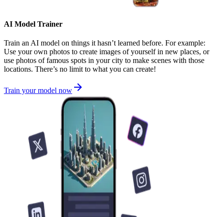
AI Model Trainer
Train an AI model on things it hasn’t learned before. For example:
Use your own photos to create images of yourself in new places, or
use photos of famous spots in your city to make scenes with those
locations. There’s no limit to what you can create!
Train your model now