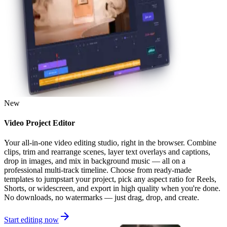
New
Video Project Editor
Your all-in-one video editing studio, right in the browser. Combine
clips, trim and rearrange scenes, layer text overlays and captions,
drop in images, and mix in background music — all on a
professional multi-track timeline. Choose from ready-made
templates to jumpstart your project, pick any aspect ratio for Reels,
Shorts, or widescreen, and export in high quality when you're done.
No downloads, no watermarks — just drag, drop, and create.
Start editing now