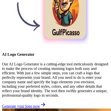
AI Logo Generator
Our AI Logo Generator is a cutting-edge tool meticulously designed
to make the process of creating stunning logos both easy and
efficient. With just a few simple steps, you can craft a logo that
perfectly represents your brand. All you need to do is enter your
company name and specify the logo elements you envision,
including your preferred styles, colors, and any other details that
reflect your brand identity. The tool then swiftly generates a unique,
professional-quality logo in seconds.
Generate your logo now