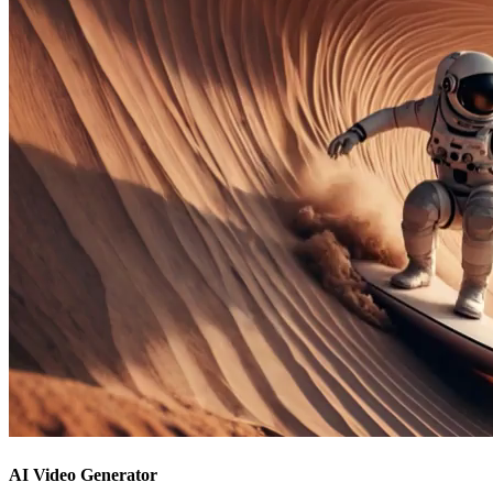
AI Video Generator