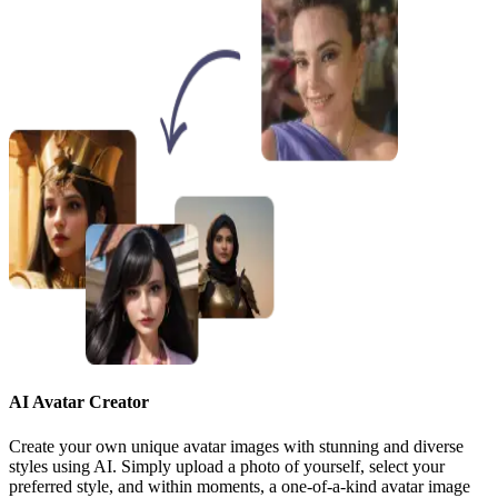
AI Avatar Creator
Create your own unique avatar images with stunning and diverse
styles using AI. Simply upload a photo of yourself, select your
preferred style, and within moments, a one-of-a-kind avatar image