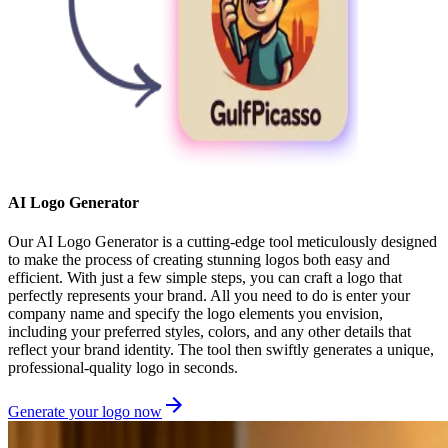
AI Logo Generator
Our AI Logo Generator is a cutting-edge tool meticulously designed
to make the process of creating stunning logos both easy and
efficient. With just a few simple steps, you can craft a logo that
perfectly represents your brand. All you need to do is enter your
company name and specify the logo elements you envision,
including your preferred styles, colors, and any other details that
reflect your brand identity. The tool then swiftly generates a unique,
professional-quality logo in seconds.
Generate your logo now