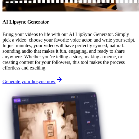
AI Lipsync Generator
Bring your videos to life with our AI LipSync Generator. Simply
pick a video, choose your favorite voice actor, and write your script.
In just minutes, your video will have perfectly synced, natural-
sounding audio that makes it fun, engaging, and ready to share
anywhere. Whether you’re telling a story, making a meme, or
creating content for your followers, this tool makes the process
effortless and exciting.
Generate your lipsync now