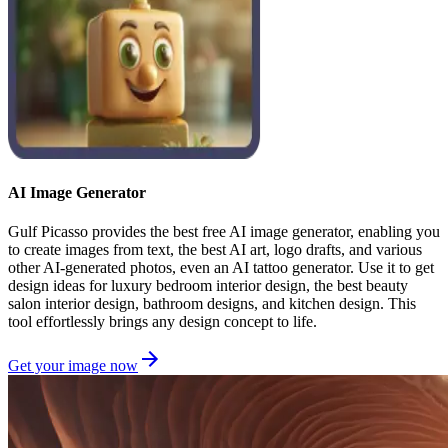
AI Image Generator
Gulf Picasso provides the best free AI image generator, enabling you
to create images from text, the best AI art, logo drafts, and various
other AI-generated photos, even an AI tattoo generator. Use it to get
design ideas for luxury bedroom interior design, the best beauty
salon interior design, bathroom designs, and kitchen design. This
tool effortlessly brings any design concept to life.
Get your image now