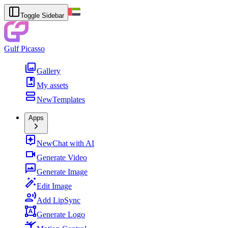
Toggle Sidebar
Gulf Picasso
Gallery
My assets
New
Templates
Apps
New
Chat with AI
Generate Video
Generate Image
Edit Image
Add LipSync
Generate Logo