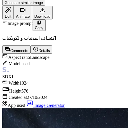
Generate similar image
Edit
Animate
Download
Image prompt
Copy
اكتشاف المذنبات والكويكبات
Comments
Details
Aspect ratio
Landscape
Model used
SDXL
Width
1024
Height
576
Created at
27/10/2024
App used
Image Generator