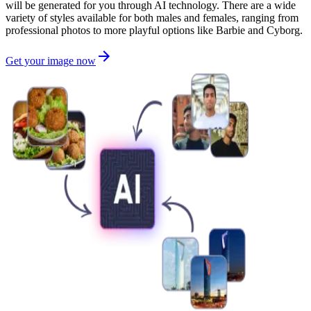
will be generated for you through AI technology. There are a wide
variety of styles available for both males and females, ranging from
professional photos to more playful options like Barbie and Cyborg.
Get your image now