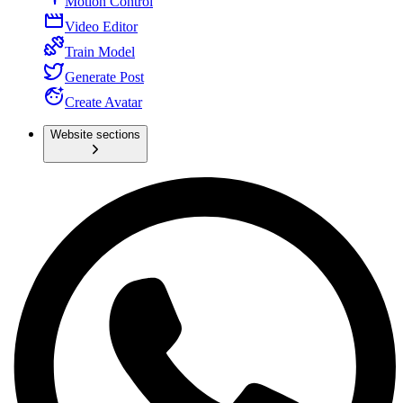
Motion Control
Video Editor
Train Model
Generate Post
Create Avatar
Website sections