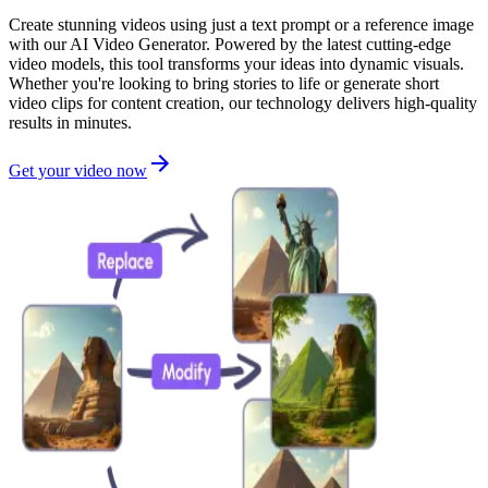
Create stunning videos using just a text prompt or a reference image
with our AI Video Generator. Powered by the latest cutting-edge
video models, this tool transforms your ideas into dynamic visuals.
Whether you're looking to bring stories to life or generate short
video clips for content creation, our technology delivers high-quality
results in minutes.
Get your video now