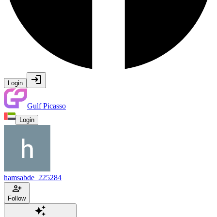
Login
Gulf Picasso
Login
hamsabde_225284
Follow