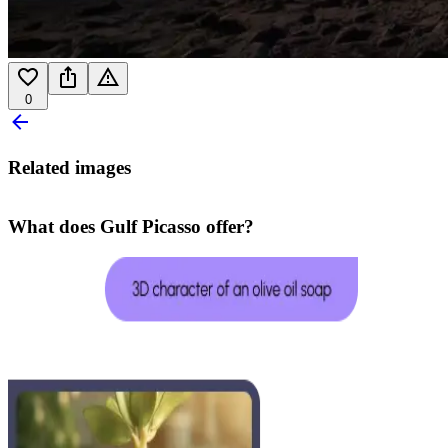
0
Related images
What does Gulf Picasso offer?