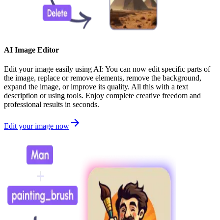
AI Image Editor
Edit your image easily using AI: You can now edit specific parts of
the image, replace or remove elements, remove the background,
expand the image, or improve its quality. All this with a text
description or using tools. Enjoy complete creative freedom and
professional results in seconds.
Edit your image now