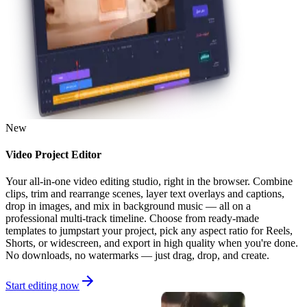
New
Video Project Editor
Your all-in-one video editing studio, right in the browser. Combine
clips, trim and rearrange scenes, layer text overlays and captions,
drop in images, and mix in background music — all on a
professional multi-track timeline. Choose from ready-made
templates to jumpstart your project, pick any aspect ratio for Reels,
Shorts, or widescreen, and export in high quality when you're done.
No downloads, no watermarks — just drag, drop, and create.
Start editing now