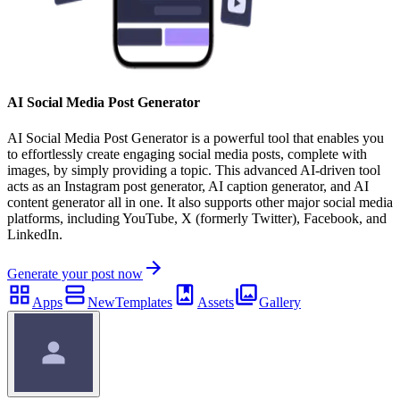
AI Social Media Post Generator
AI Social Media Post Generator is a powerful tool that enables you
to effortlessly create engaging social media posts, complete with
images, by simply providing a topic. This advanced AI-driven tool
acts as an Instagram post generator, AI caption generator, and AI
content generator all in one. It also supports other major social media
platforms, including YouTube, X (formerly Twitter), Facebook, and
LinkedIn.
Generate your post now
Apps
New
Templates
Assets
Gallery