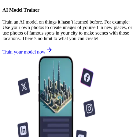
AI Model Trainer
Train an AI model on things it hasn’t learned before. For example:
Use your own photos to create images of yourself in new places, or
use photos of famous spots in your city to make scenes with those
locations. There’s no limit to what you can create!
Train your model now