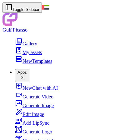
Toggle Sidebar
Gulf Picasso
Gallery
My assets
New
Templates
Apps
New
Chat with AI
Generate Video
Generate Image
Edit Image
Add LipSync
Generate Logo