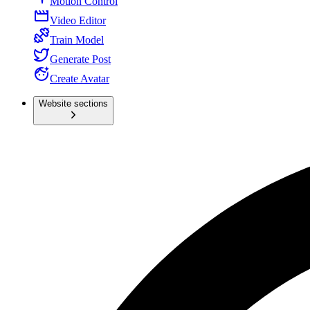
Motion Control
Video Editor
Train Model
Generate Post
Create Avatar
Website sections