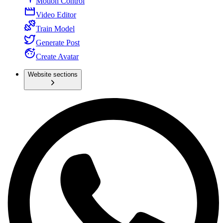
Motion Control
Video Editor
Train Model
Generate Post
Create Avatar
Website sections