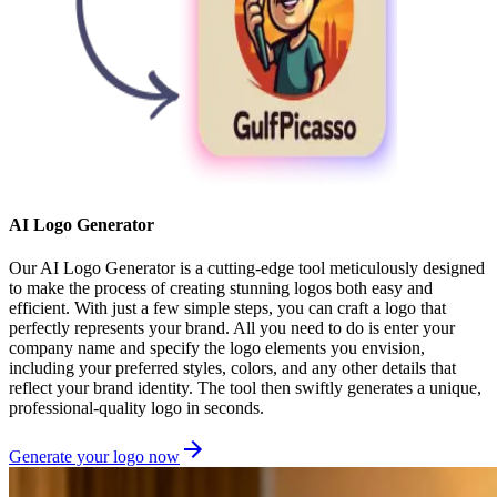
AI Logo Generator
Our AI Logo Generator is a cutting-edge tool meticulously designed
to make the process of creating stunning logos both easy and
efficient. With just a few simple steps, you can craft a logo that
perfectly represents your brand. All you need to do is enter your
company name and specify the logo elements you envision,
including your preferred styles, colors, and any other details that
reflect your brand identity. The tool then swiftly generates a unique,
professional-quality logo in seconds.
Generate your logo now