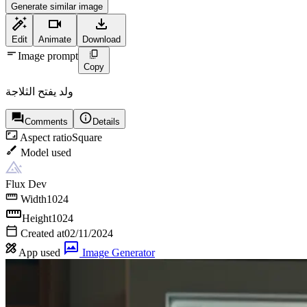
Generate similar image
Edit
Animate
Download
Image prompt
Copy
ولد يفتح الثلاجة
Comments
Details
Aspect ratio
Square
Model used
Flux Dev
Width
1024
Height
1024
Created at
02/11/2024
App used
Image Generator