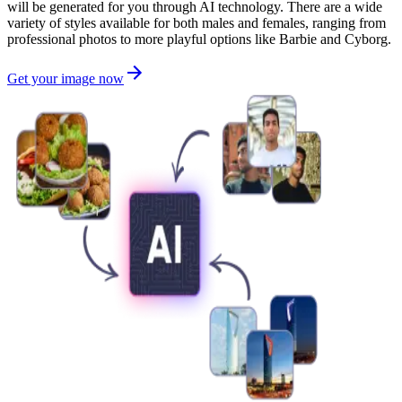
will be generated for you through AI technology. There are a wide
variety of styles available for both males and females, ranging from
professional photos to more playful options like Barbie and Cyborg.
Get your image now