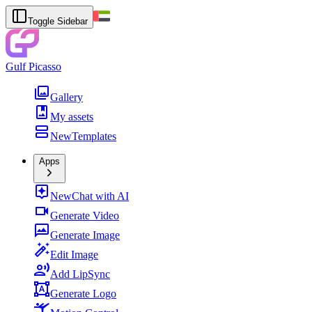
Toggle Sidebar
Gulf Picasso
Gallery
My assets
New
Templates
Apps
New
Chat with AI
Generate Video
Generate Image
Edit Image
Add LipSync
Generate Logo