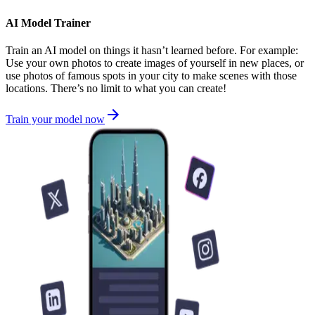
AI Model Trainer
Train an AI model on things it hasn’t learned before. For example:
Use your own photos to create images of yourself in new places, or
use photos of famous spots in your city to make scenes with those
locations. There’s no limit to what you can create!
Train your model now