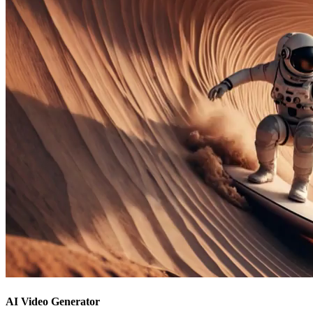
AI Video Generator