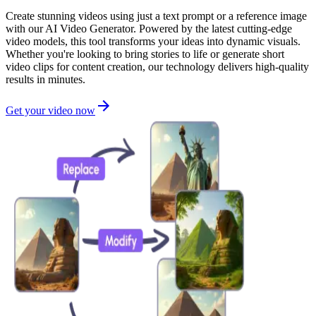
Create stunning videos using just a text prompt or a reference image
with our AI Video Generator. Powered by the latest cutting-edge
video models, this tool transforms your ideas into dynamic visuals.
Whether you're looking to bring stories to life or generate short
video clips for content creation, our technology delivers high-quality
results in minutes.
Get your video now