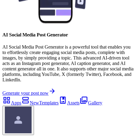
AI Social Media Post Generator
AI Social Media Post Generator is a powerful tool that enables you
to effortlessly create engaging social media posts, complete with
images, by simply providing a topic. This advanced AI-driven tool
acts as an Instagram post generator, AI caption generator, and AI
content generator all in one. It also supports other major social media
platforms, including YouTube, X (formerly Twitter), Facebook, and
LinkedIn.
Generate your post now
Apps
New
Templates
Assets
Gallery