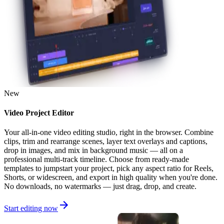
New
Video Project Editor
Your all-in-one video editing studio, right in the browser. Combine
clips, trim and rearrange scenes, layer text overlays and captions,
drop in images, and mix in background music — all on a
professional multi-track timeline. Choose from ready-made
templates to jumpstart your project, pick any aspect ratio for Reels,
Shorts, or widescreen, and export in high quality when you're done.
No downloads, no watermarks — just drag, drop, and create.
Start editing now