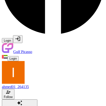
Login
Gulf Picasso
Login
ahmed01_264135
Follow