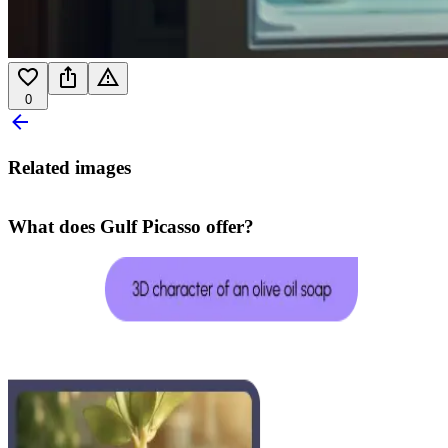
0
Related images
What does Gulf Picasso offer?