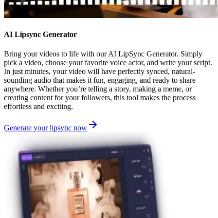
AI Lipsync Generator
Bring your videos to life with our AI LipSync Generator. Simply
pick a video, choose your favorite voice actor, and write your script.
In just minutes, your video will have perfectly synced, natural-
sounding audio that makes it fun, engaging, and ready to share
anywhere. Whether you’re telling a story, making a meme, or
creating content for your followers, this tool makes the process
effortless and exciting.
Generate your lipsync now