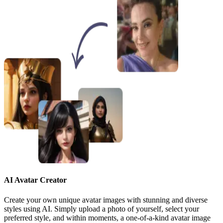
AI Avatar Creator
Create your own unique avatar images with stunning and diverse
styles using AI. Simply upload a photo of yourself, select your
preferred style, and within moments, a one-of-a-kind avatar image