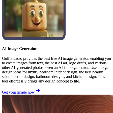
AI Image Generator
Gulf Picasso provides the best free AI image generator, enabling you
to create images from text, the best AI art, logo drafts, and various
other AI-generated photos, even an AI tattoo generator. Use it to get
design ideas for luxury bedroom interior design, the best beauty
salon interior design, bathroom designs, and kitchen design. This
tool effortlessly brings any design concept to life.
Get your image now