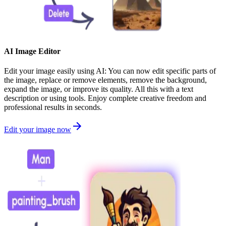
AI Image Editor
Edit your image easily using AI: You can now edit specific parts of
the image, replace or remove elements, remove the background,
expand the image, or improve its quality. All this with a text
description or using tools. Enjoy complete creative freedom and
professional results in seconds.
Edit your image now