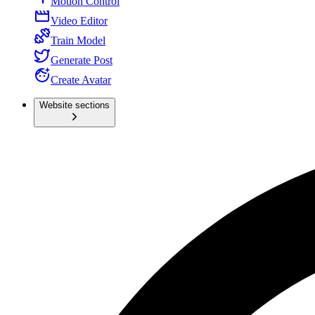
Motion Control
Video Editor
Train Model
Generate Post
Create Avatar
Website sections