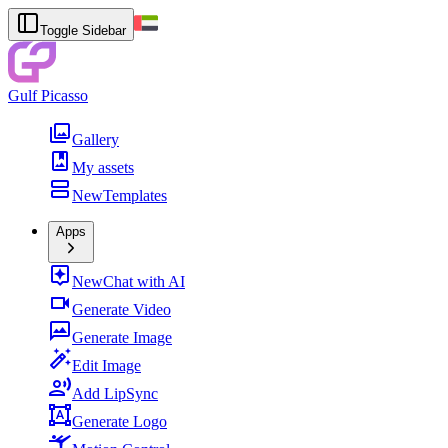
Toggle Sidebar
Gulf Picasso
Gallery
My assets
New
Templates
Apps
New
Chat with AI
Generate Video
Generate Image
Edit Image
Add LipSync
Generate Logo