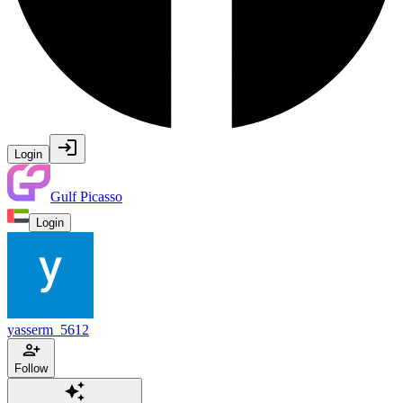
Login
Gulf Picasso
Login
yasserm_5612
Follow