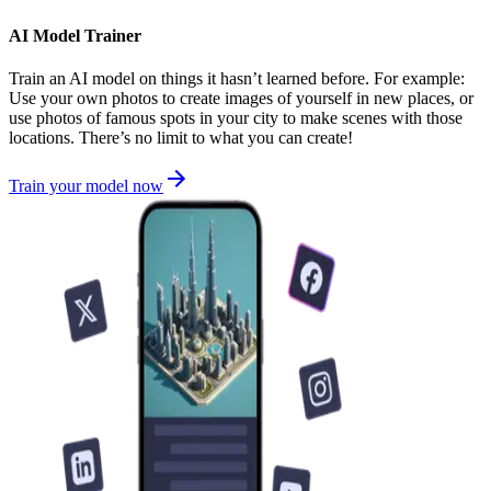
AI Model Trainer
Train an AI model on things it hasn’t learned before. For example:
Use your own photos to create images of yourself in new places, or
use photos of famous spots in your city to make scenes with those
locations. There’s no limit to what you can create!
Train your model now