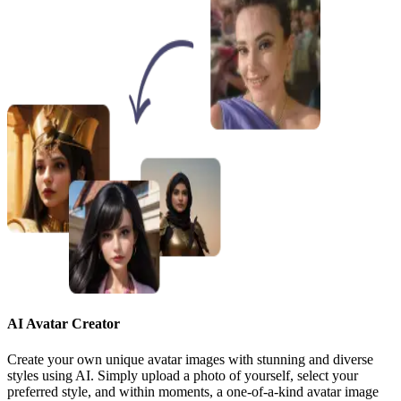
AI Avatar Creator
Create your own unique avatar images with stunning and diverse
styles using AI. Simply upload a photo of yourself, select your
preferred style, and within moments, a one-of-a-kind avatar image