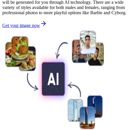
will be generated for you through AI technology. There are a wide
variety of styles available for both males and females, ranging from
professional photos to more playful options like Barbie and Cyborg.
Get your image now