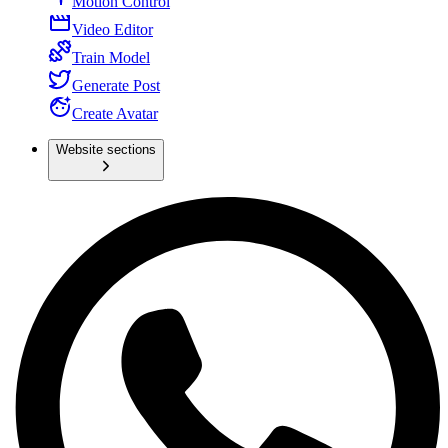
Motion Control
Video Editor
Train Model
Generate Post
Create Avatar
Website sections