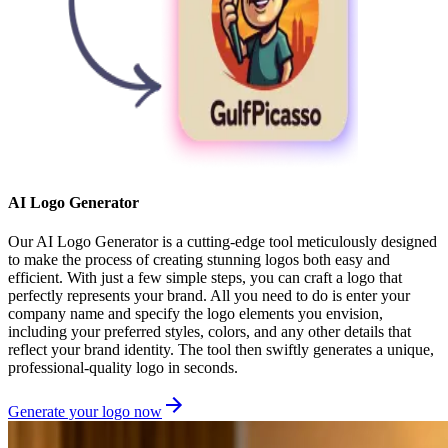
AI Logo Generator
Our AI Logo Generator is a cutting-edge tool meticulously designed
to make the process of creating stunning logos both easy and
efficient. With just a few simple steps, you can craft a logo that
perfectly represents your brand. All you need to do is enter your
company name and specify the logo elements you envision,
including your preferred styles, colors, and any other details that
reflect your brand identity. The tool then swiftly generates a unique,
professional-quality logo in seconds.
Generate your logo now