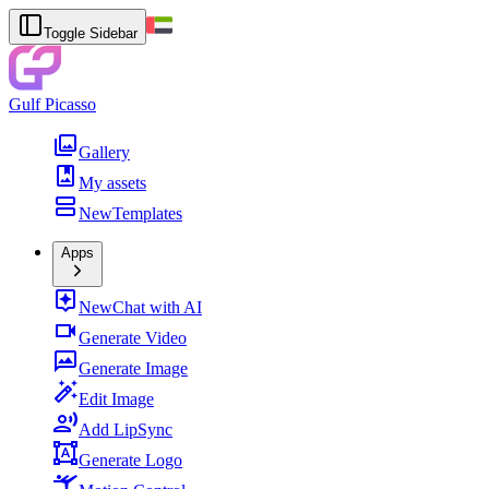
Toggle Sidebar
Gulf Picasso
Gallery
My assets
New
Templates
Apps
New
Chat with AI
Generate Video
Generate Image
Edit Image
Add LipSync
Generate Logo