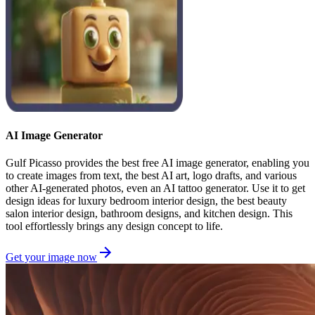
AI Image Generator
Gulf Picasso provides the best free AI image generator, enabling you
to create images from text, the best AI art, logo drafts, and various
other AI-generated photos, even an AI tattoo generator. Use it to get
design ideas for luxury bedroom interior design, the best beauty
salon interior design, bathroom designs, and kitchen design. This
tool effortlessly brings any design concept to life.
Get your image now