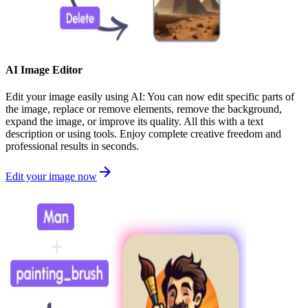
AI Image Editor
Edit your image easily using AI: You can now edit specific parts of
the image, replace or remove elements, remove the background,
expand the image, or improve its quality. All this with a text
description or using tools. Enjoy complete creative freedom and
professional results in seconds.
Edit your image now