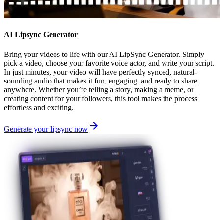
AI Lipsync Generator
Bring your videos to life with our AI LipSync Generator. Simply
pick a video, choose your favorite voice actor, and write your script.
In just minutes, your video will have perfectly synced, natural-
sounding audio that makes it fun, engaging, and ready to share
anywhere. Whether you’re telling a story, making a meme, or
creating content for your followers, this tool makes the process
effortless and exciting.
Generate your lipsync now