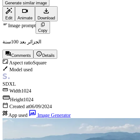
Generate similar image
Edit
Animate
Download
Image prompt
Copy
الجزائر بعد 100سنة
Comments
Details
Aspect ratio
Square
Model used
SDXL
Width
1024
Height
1024
Created at
06/09/2024
App used
Image Generator