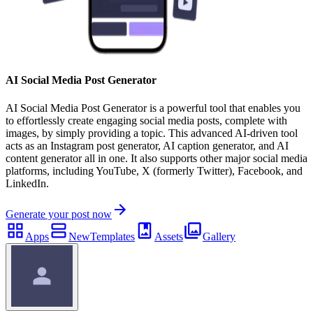
AI Social Media Post Generator
AI Social Media Post Generator is a powerful tool that enables you
to effortlessly create engaging social media posts, complete with
images, by simply providing a topic. This advanced AI-driven tool
acts as an Instagram post generator, AI caption generator, and AI
content generator all in one. It also supports other major social media
platforms, including YouTube, X (formerly Twitter), Facebook, and
LinkedIn.
Generate your post now
Apps
New
Templates
Assets
Gallery