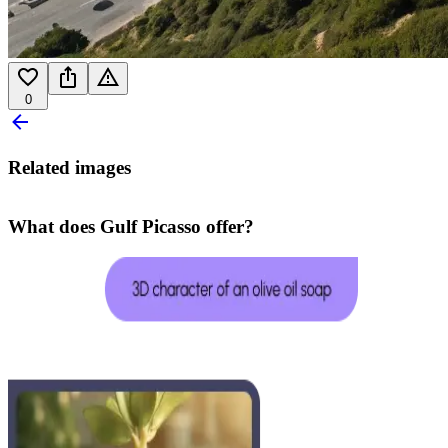
0
Related images
What does Gulf Picasso offer?