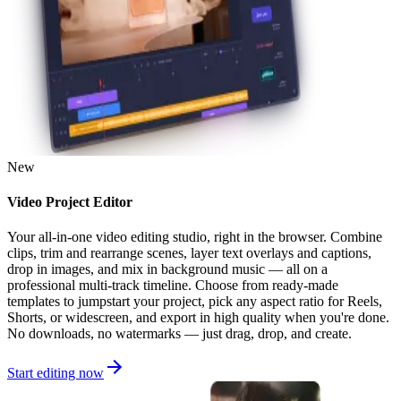
New
Video Project Editor
Your all-in-one video editing studio, right in the browser. Combine
clips, trim and rearrange scenes, layer text overlays and captions,
drop in images, and mix in background music — all on a
professional multi-track timeline. Choose from ready-made
templates to jumpstart your project, pick any aspect ratio for Reels,
Shorts, or widescreen, and export in high quality when you're done.
No downloads, no watermarks — just drag, drop, and create.
Start editing now