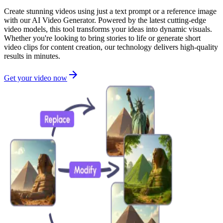
Create stunning videos using just a text prompt or a reference image
with our AI Video Generator. Powered by the latest cutting-edge
video models, this tool transforms your ideas into dynamic visuals.
Whether you're looking to bring stories to life or generate short
video clips for content creation, our technology delivers high-quality
results in minutes.
Get your video now