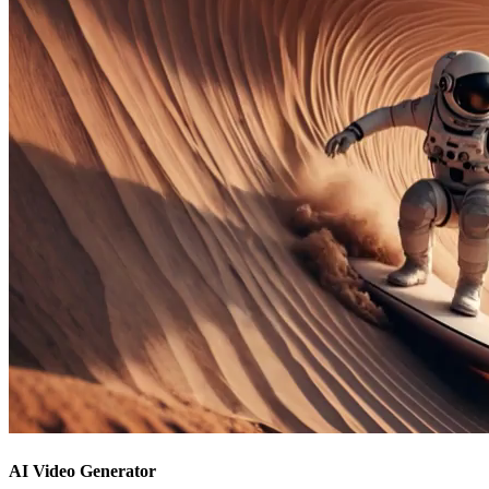
AI Video Generator