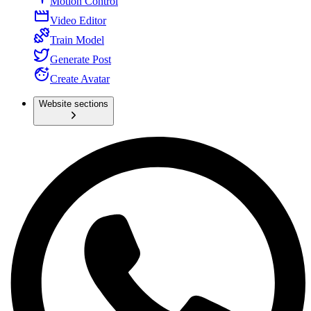
Motion Control
Video Editor
Train Model
Generate Post
Create Avatar
Website sections