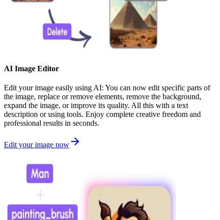
AI Image Editor
Edit your image easily using AI: You can now edit specific parts of
the image, replace or remove elements, remove the background,
expand the image, or improve its quality. All this with a text
description or using tools. Enjoy complete creative freedom and
professional results in seconds.
Edit your image now