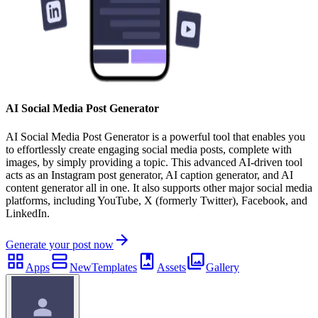
AI Social Media Post Generator
AI Social Media Post Generator is a powerful tool that enables you
to effortlessly create engaging social media posts, complete with
images, by simply providing a topic. This advanced AI-driven tool
acts as an Instagram post generator, AI caption generator, and AI
content generator all in one. It also supports other major social media
platforms, including YouTube, X (formerly Twitter), Facebook, and
LinkedIn.
Generate your post now
Apps
New
Templates
Assets
Gallery