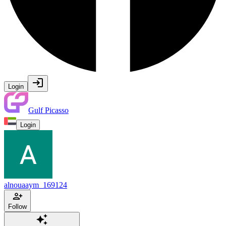
Login
Gulf Picasso
Login
alnouaaym_169124
Follow