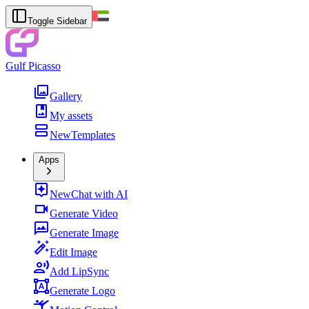
Toggle Sidebar
Gulf Picasso
Gallery
My assets
New
Templates
Apps
New
Chat with AI
Generate Video
Generate Image
Edit Image
Add LipSync
Generate Logo