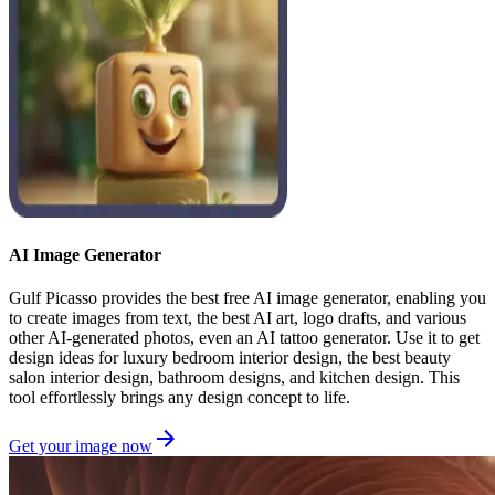
AI Image Generator
Gulf Picasso provides the best free AI image generator, enabling you
to create images from text, the best AI art, logo drafts, and various
other AI-generated photos, even an AI tattoo generator. Use it to get
design ideas for luxury bedroom interior design, the best beauty
salon interior design, bathroom designs, and kitchen design. This
tool effortlessly brings any design concept to life.
Get your image now