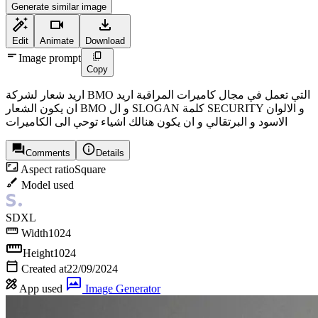
Generate similar image
Edit
Animate
Download
Image prompt
Copy
اريد شعار لشركة BMO التي تعمل في مجال كاميرات المراقبة اريد
ان يكون الشعار BMO و ال SLOGAN كلمة SECURITY و الالوان
الاسود و البرتقالي و ان يكون هنالك اشياء توحي الى الكاميرات
Comments
Details
Aspect ratio
Square
Model used
SDXL
Width
1024
Height
1024
Created at
22/09/2024
App used
Image Generator