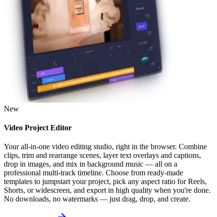
New
Video Project Editor
Your all-in-one video editing studio, right in the browser. Combine
clips, trim and rearrange scenes, layer text overlays and captions,
drop in images, and mix in background music — all on a
professional multi-track timeline. Choose from ready-made
templates to jumpstart your project, pick any aspect ratio for Reels,
Shorts, or widescreen, and export in high quality when you're done.
No downloads, no watermarks — just drag, drop, and create.