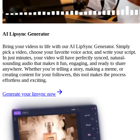
AI Lipsync Generator
Bring your videos to life with our AI LipSync Generator. Simply
pick a video, choose your favorite voice actor, and write your script.
In just minutes, your video will have perfectly synced, natural-
sounding audio that makes it fun, engaging, and ready to share
anywhere. Whether you’re telling a story, making a meme, or
creating content for your followers, this tool makes the process
effortless and exciting.
Generate your lipsync now