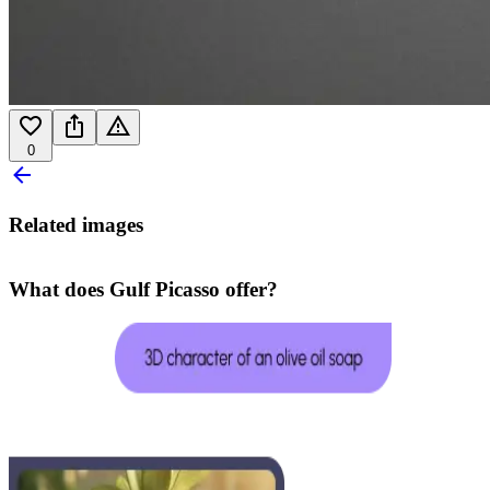
0
Related images
What does Gulf Picasso offer?