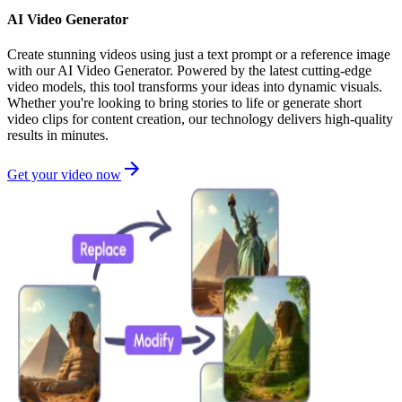
AI Video Generator
Create stunning videos using just a text prompt or a reference image
with our AI Video Generator. Powered by the latest cutting-edge
video models, this tool transforms your ideas into dynamic visuals.
Whether you're looking to bring stories to life or generate short
video clips for content creation, our technology delivers high-quality
results in minutes.
Get your video now