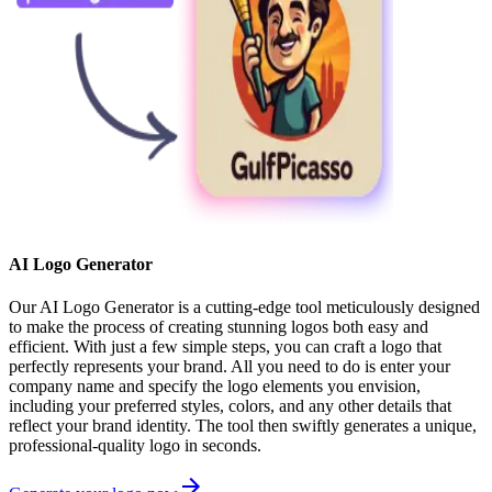
AI Logo Generator
Our AI Logo Generator is a cutting-edge tool meticulously designed
to make the process of creating stunning logos both easy and
efficient. With just a few simple steps, you can craft a logo that
perfectly represents your brand. All you need to do is enter your
company name and specify the logo elements you envision,
including your preferred styles, colors, and any other details that
reflect your brand identity. The tool then swiftly generates a unique,
professional-quality logo in seconds.