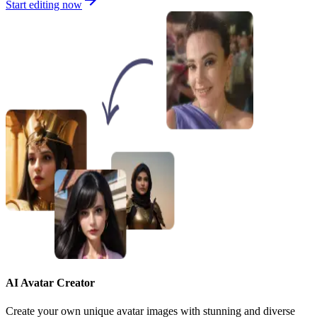
Start editing now
AI Avatar Creator
Create your own unique avatar images with stunning and diverse