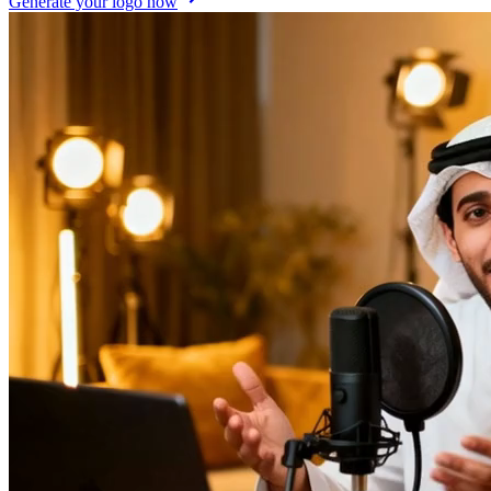
Generate your logo now