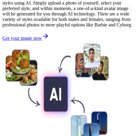
styles using AI. Simply upload a photo of yourself, select your
preferred style, and within moments, a one-of-a-kind avatar image
will be generated for you through AI technology. There are a wide
variety of styles available for both males and females, ranging from
professional photos to more playful options like Barbie and Cyborg.
Get your image now