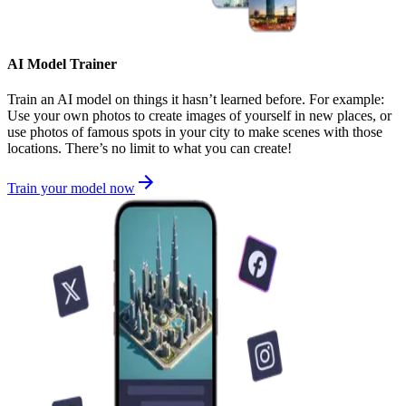
AI Model Trainer
Train an AI model on things it hasn’t learned before. For example:
Use your own photos to create images of yourself in new places, or
use photos of famous spots in your city to make scenes with those
locations. There’s no limit to what you can create!
Train your model now