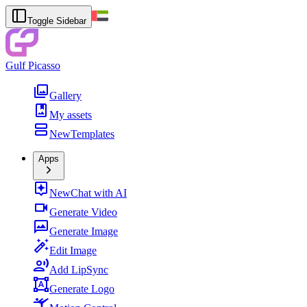
Toggle Sidebar
Gulf Picasso
Gallery
My assets
New
Templates
Apps
New
Chat with AI
Generate Video
Generate Image
Edit Image
Add LipSync
Generate Logo