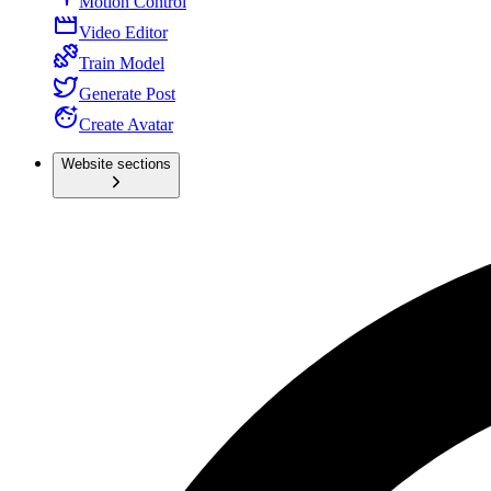
Motion Control
Video Editor
Train Model
Generate Post
Create Avatar
Website sections