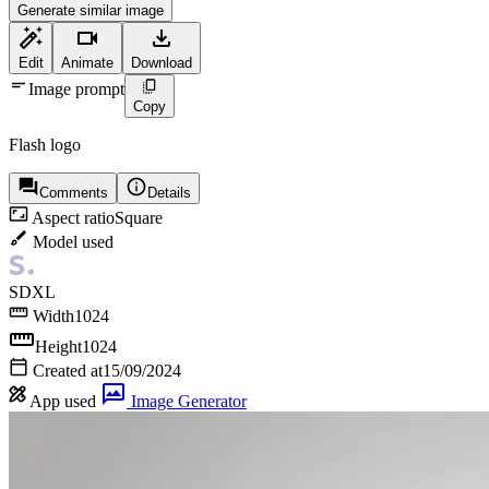
Generate similar image
Edit
Animate
Download
Image prompt
Copy
Flash logo
Comments
Details
Aspect ratio
Square
Model used
SDXL
Width
1024
Height
1024
Created at
15/09/2024
App used
Image Generator