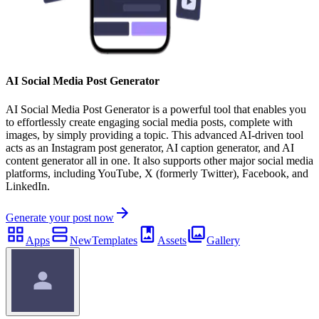
AI Social Media Post Generator
AI Social Media Post Generator is a powerful tool that enables you
to effortlessly create engaging social media posts, complete with
images, by simply providing a topic. This advanced AI-driven tool
acts as an Instagram post generator, AI caption generator, and AI
content generator all in one. It also supports other major social media
platforms, including YouTube, X (formerly Twitter), Facebook, and
LinkedIn.
Generate your post now
Apps
New
Templates
Assets
Gallery