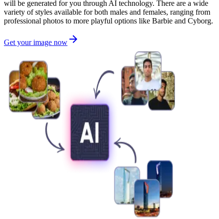
will be generated for you through AI technology. There are a wide
variety of styles available for both males and females, ranging from
professional photos to more playful options like Barbie and Cyborg.
Get your image now