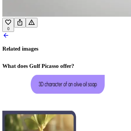
0
Related images
What does Gulf Picasso offer?