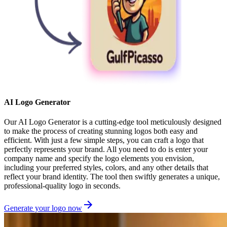
AI Logo Generator
Our AI Logo Generator is a cutting-edge tool meticulously designed
to make the process of creating stunning logos both easy and
efficient. With just a few simple steps, you can craft a logo that
perfectly represents your brand. All you need to do is enter your
company name and specify the logo elements you envision,
including your preferred styles, colors, and any other details that
reflect your brand identity. The tool then swiftly generates a unique,
professional-quality logo in seconds.
Generate your logo now