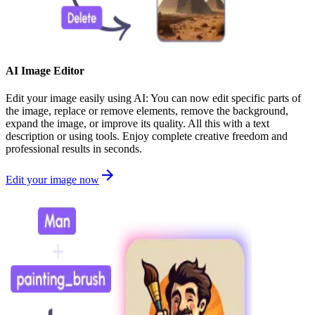
AI Image Editor
Edit your image easily using AI: You can now edit specific parts of
the image, replace or remove elements, remove the background,
expand the image, or improve its quality. All this with a text
description or using tools. Enjoy complete creative freedom and
professional results in seconds.
Edit your image now