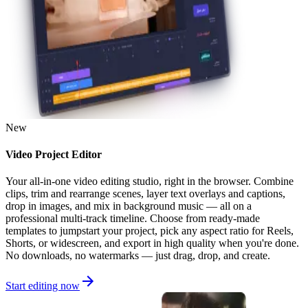
New
Video Project Editor
Your all-in-one video editing studio, right in the browser. Combine
clips, trim and rearrange scenes, layer text overlays and captions,
drop in images, and mix in background music — all on a
professional multi-track timeline. Choose from ready-made
templates to jumpstart your project, pick any aspect ratio for Reels,
Shorts, or widescreen, and export in high quality when you're done.
No downloads, no watermarks — just drag, drop, and create.
Start editing now