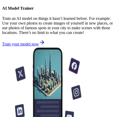
AI Model Trainer
Train an AI model on things it hasn’t learned before. For example:
Use your own photos to create images of yourself in new places, or
use photos of famous spots in your city to make scenes with those
locations. There’s no limit to what you can create!
Train your model now