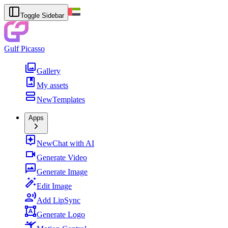
Toggle Sidebar
Gulf Picasso
Gallery
My assets
New
Templates
Apps
New
Chat with AI
Generate Video
Generate Image
Edit Image
Add LipSync
Generate Logo