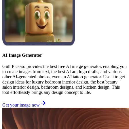
AI Image Generator
Gulf Picasso provides the best free AI image generator, enabling you
to create images from text, the best AI art, logo drafts, and various
other AI-generated photos, even an AI tattoo generator. Use it to get
design ideas for luxury bedroom interior design, the best beauty
salon interior design, bathroom designs, and kitchen design. This
tool effortlessly brings any design concept to life.
Get your image now