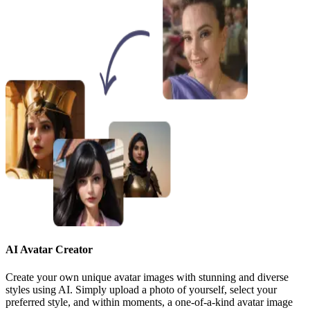
AI Avatar Creator
Create your own unique avatar images with stunning and diverse
styles using AI. Simply upload a photo of yourself, select your
preferred style, and within moments, a one-of-a-kind avatar image