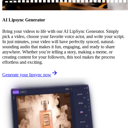
AI Lipsync Generator
Bring your videos to life with our AI LipSync Generator. Simply
pick a video, choose your favorite voice actor, and write your script.
In just minutes, your video will have perfectly synced, natural-
sounding audio that makes it fun, engaging, and ready to share
anywhere. Whether you’re telling a story, making a meme, or
creating content for your followers, this tool makes the process
effortless and exciting.
Generate your lipsync now