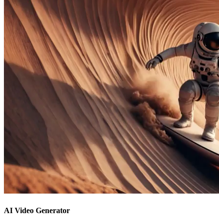
AI Video Generator