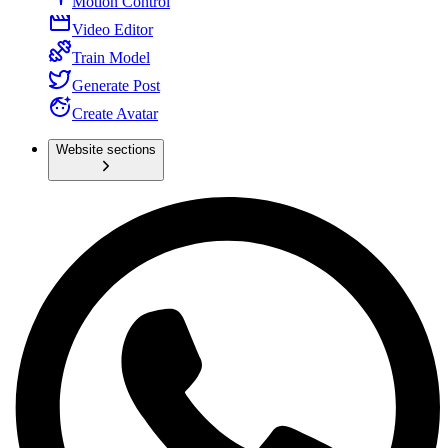
Motion Control
Video Editor
Train Model
Generate Post
Create Avatar
Website sections