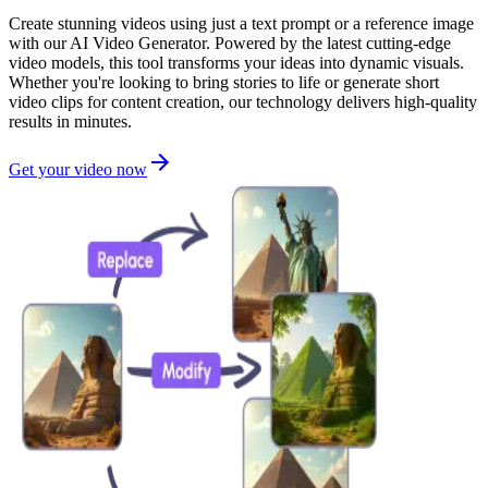
Create stunning videos using just a text prompt or a reference image
with our AI Video Generator. Powered by the latest cutting-edge
video models, this tool transforms your ideas into dynamic visuals.
Whether you're looking to bring stories to life or generate short
video clips for content creation, our technology delivers high-quality
results in minutes.
Get your video now