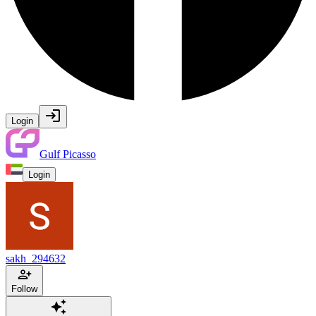
Login
Gulf Picasso
Login
sakh_294632
Follow