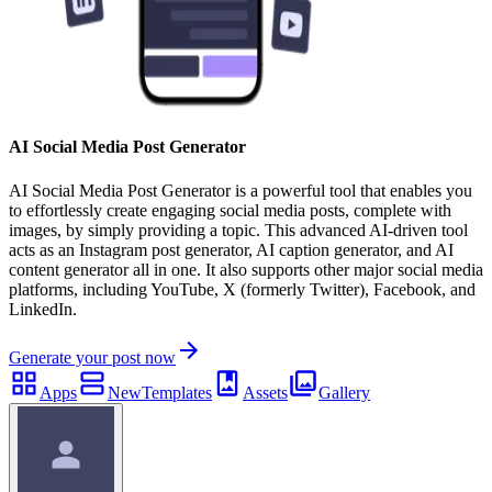
AI Social Media Post Generator
AI Social Media Post Generator is a powerful tool that enables you
to effortlessly create engaging social media posts, complete with
images, by simply providing a topic. This advanced AI-driven tool
acts as an Instagram post generator, AI caption generator, and AI
content generator all in one. It also supports other major social media
platforms, including YouTube, X (formerly Twitter), Facebook, and
LinkedIn.
Generate your post now
Apps
New
Templates
Assets
Gallery