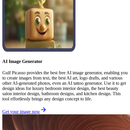
AI Image Generator
Gulf Picasso provides the best free AI image generator, enabling you
to create images from text, the best AI art, logo drafts, and various
other AI-generated photos, even an AI tattoo generator. Use it to get
design ideas for luxury bedroom interior design, the best beauty
salon interior design, bathroom designs, and kitchen design. This
tool effortlessly brings any design concept to life.
Get your image now