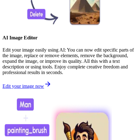
AI Image Editor
Edit your image easily using AI: You can now edit specific parts of
the image, replace or remove elements, remove the background,
expand the image, or improve its quality. All this with a text
description or using tools. Enjoy complete creative freedom and
professional results in seconds.
Edit your image now