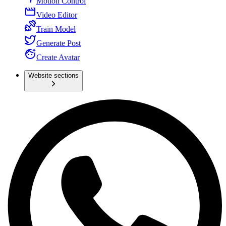
Motion Control
Video Editor
Train Model
Generate Post
Create Avatar
Website sections