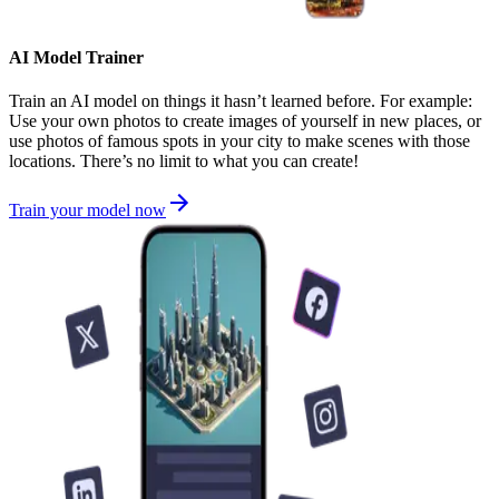
AI Model Trainer
Train an AI model on things it hasn’t learned before. For example:
Use your own photos to create images of yourself in new places, or
use photos of famous spots in your city to make scenes with those
locations. There’s no limit to what you can create!
Train your model now