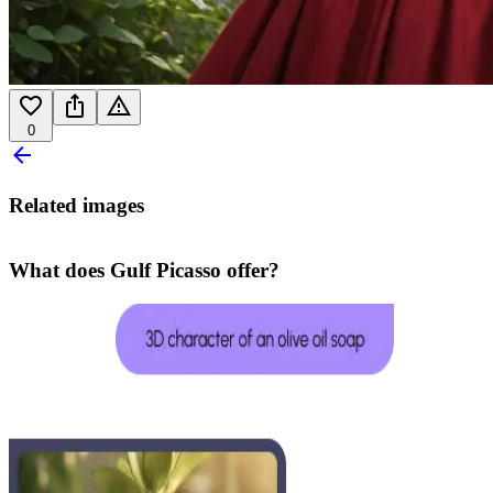
0
Related images
What does Gulf Picasso offer?