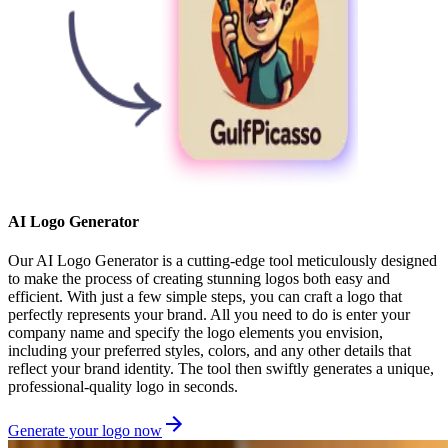
AI Logo Generator
Our AI Logo Generator is a cutting-edge tool meticulously designed
to make the process of creating stunning logos both easy and
efficient. With just a few simple steps, you can craft a logo that
perfectly represents your brand. All you need to do is enter your
company name and specify the logo elements you envision,
including your preferred styles, colors, and any other details that
reflect your brand identity. The tool then swiftly generates a unique,
professional-quality logo in seconds.
Generate your logo now