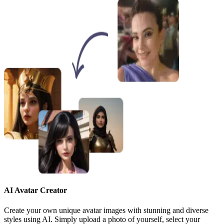
AI Avatar Creator
Create your own unique avatar images with stunning and diverse
styles using AI. Simply upload a photo of yourself, select your