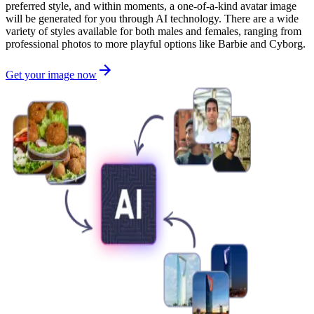
preferred style, and within moments, a one-of-a-kind avatar image
will be generated for you through AI technology. There are a wide
variety of styles available for both males and females, ranging from
professional photos to more playful options like Barbie and Cyborg.
Get your image now