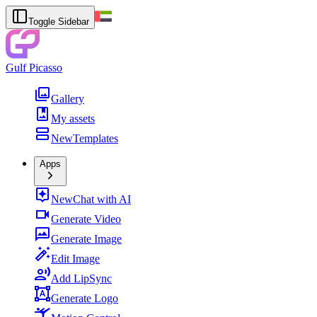
Toggle Sidebar
Gulf Picasso
Gallery
My assets
New
Templates
Apps
New
Chat with AI
Generate Video
Generate Image
Edit Image
Add LipSync
Generate Logo