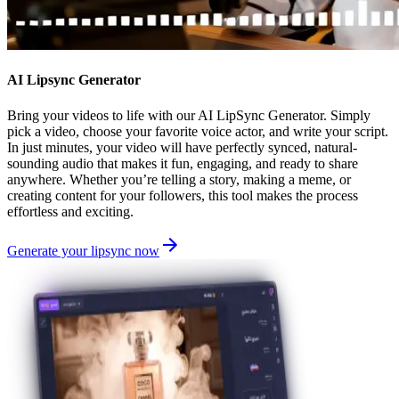
AI Lipsync Generator
Bring your videos to life with our AI LipSync Generator. Simply
pick a video, choose your favorite voice actor, and write your script.
In just minutes, your video will have perfectly synced, natural-
sounding audio that makes it fun, engaging, and ready to share
anywhere. Whether you’re telling a story, making a meme, or
creating content for your followers, this tool makes the process
effortless and exciting.
Generate your lipsync now