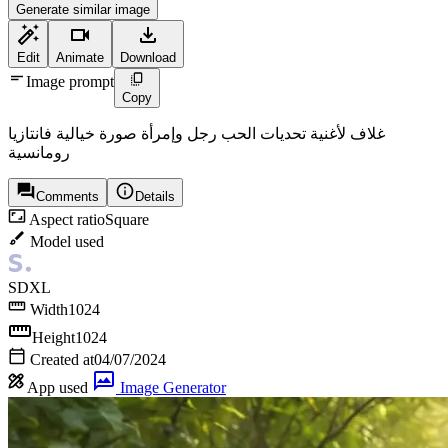
Generate similar image
Edit
Animate
Download
Image prompt
Copy
غلاف لأغنية تحديات الحب رجل وإمرأة صورة خيالية فانتازيا
رومانسية
Comments
Details
Aspect ratio
Square
Model used
SDXL
Width
1024
Height
1024
Created at
04/07/2024
App used
Image Generator