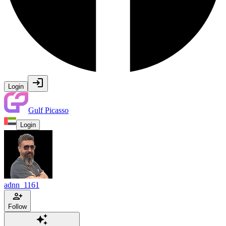
Login
Gulf Picasso
Login
adnn_1161
Follow