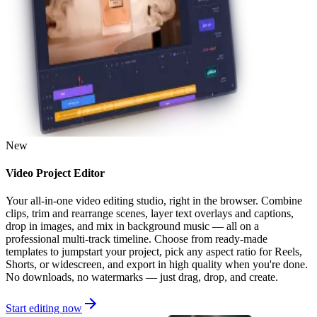
New
Video Project Editor
Your all-in-one video editing studio, right in the browser. Combine
clips, trim and rearrange scenes, layer text overlays and captions,
drop in images, and mix in background music — all on a
professional multi-track timeline. Choose from ready-made
templates to jumpstart your project, pick any aspect ratio for Reels,
Shorts, or widescreen, and export in high quality when you're done.
No downloads, no watermarks — just drag, drop, and create.
Start editing now