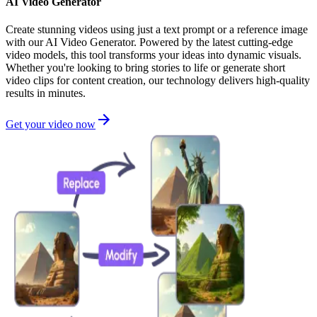
AI Video Generator
Create stunning videos using just a text prompt or a reference image
with our AI Video Generator. Powered by the latest cutting-edge
video models, this tool transforms your ideas into dynamic visuals.
Whether you're looking to bring stories to life or generate short
video clips for content creation, our technology delivers high-quality
results in minutes.
Get your video now