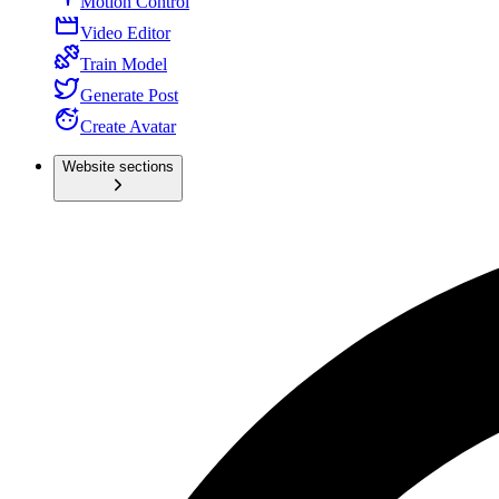
Motion Control
Video Editor
Train Model
Generate Post
Create Avatar
Website sections