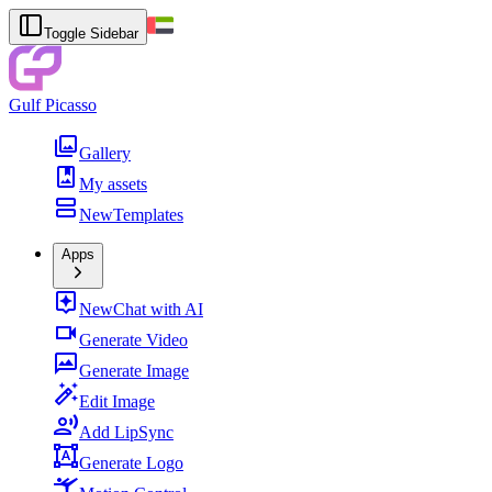
Toggle Sidebar
Gulf Picasso
Gallery
My assets
New
Templates
Apps
New
Chat with AI
Generate Video
Generate Image
Edit Image
Add LipSync
Generate Logo